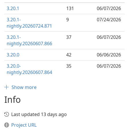
3.20.1
131
06/07/2026
3.20.1-
9
07/24/2026
nightly.20260724.871
3.20.1-
37
06/07/2026
nightly.20260607.866
3.20.0
42
06/06/2026
3.20.0-
35
06/07/2026
nightly.20260607.864
Show more
Info
Last updated 13 days ago
Project URL