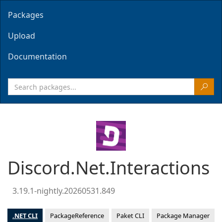
Packages
Upload
Documentation
Discord.Net.Interactions
3.19.1-nightly.20260531.849
.NET CLI
PackageReference
Paket CLI
Package Manager