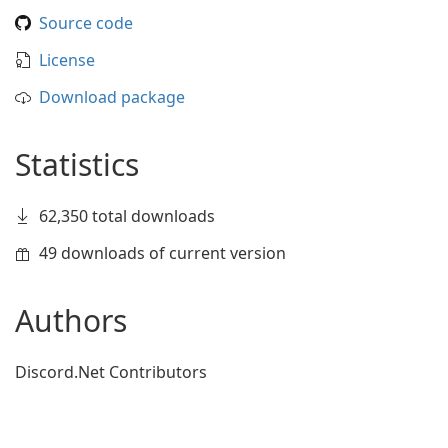
Source code
License
Download package
Statistics
62,350 total downloads
49 downloads of current version
Authors
Discord.Net Contributors