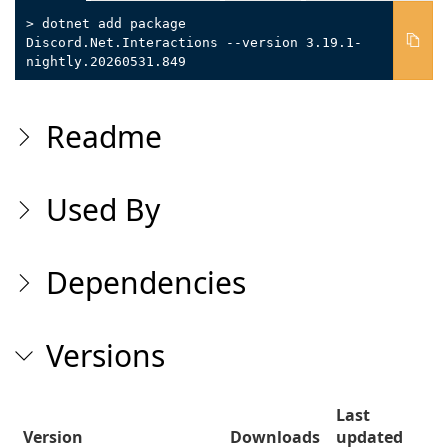
> dotnet add package
Discord.Net.Interactions --version 3.19.1-
nightly.20260531.849
Readme
Used By
Dependencies
Versions
Last
Version
Downloads
updated