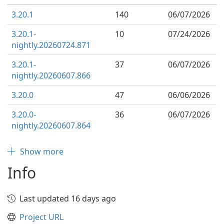
3.20.1
140
06/07/2026
3.20.1-
10
07/24/2026
nightly.20260724.871
3.20.1-
37
06/07/2026
nightly.20260607.866
3.20.0
47
06/06/2026
3.20.0-
36
06/07/2026
nightly.20260607.864
Show more
Info
Last updated 16 days ago
Project URL