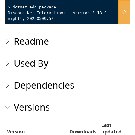
> dotnet add package
Discord.Net.Interactions --version 3.18.0-
nightly.20250509.521
Readme
Used By
Dependencies
Versions
Last
Version
Downloads
updated