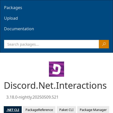
Packages
Upload
Documentation
Discord.Net.Interactions
3.18.0-nightly.20250509.521
.NET CLI
PackageReference
Paket CLI
Package Manager