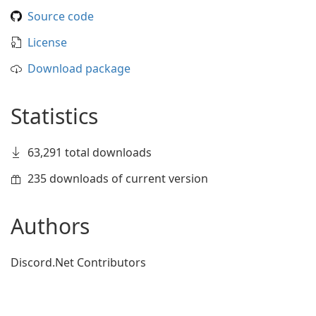
Source code
License
Download package
Statistics
63,291 total downloads
235 downloads of current version
Authors
Discord.Net Contributors