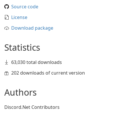
Source code
License
Download package
Statistics
63,030 total downloads
202 downloads of current version
Authors
Discord.Net Contributors