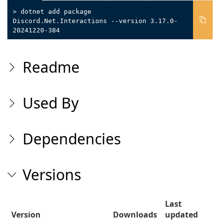
> dotnet add package
Discord.Net.Interactions --version 3.17.0-
20241220-384
Readme
Used By
Dependencies
Versions
Last
Version
Downloads
updated