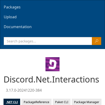
Packages
Upload
Documentation
Discord.Net.Interactions
3.17.0-20241220-384
.NET CLI
PackageReference
Paket CLI
Package Manager