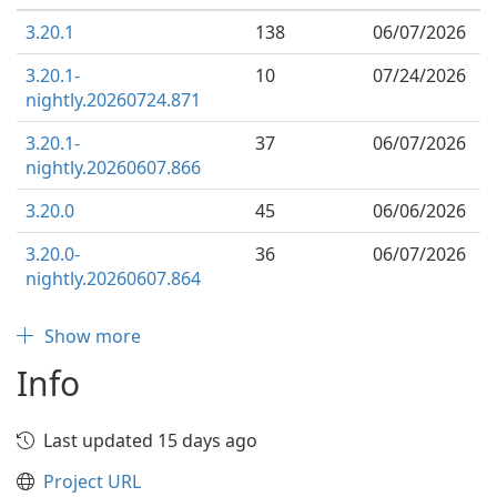
3.20.1
138
06/07/2026
3.20.1-
10
07/24/2026
nightly.20260724.871
3.20.1-
37
06/07/2026
nightly.20260607.866
3.20.0
45
06/06/2026
3.20.0-
36
06/07/2026
nightly.20260607.864
Show more
Info
Last updated 15 days ago
Project URL