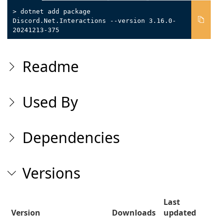
> dotnet add package
Discord.Net.Interactions --version 3.16.0-
20241213-375
Readme
Used By
Dependencies
Versions
Last
Version
Downloads
updated