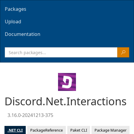
Packages
Upload
Documentation
Discord.Net.Interactions
3.16.0-20241213-375
.NET CLI
PackageReference
Paket CLI
Package Manager