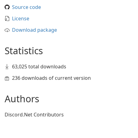
Source code
License
Download package
Statistics
63,025 total downloads
236 downloads of current version
Authors
Discord.Net Contributors