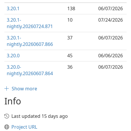
3.20.1
138
06/07/2026
3.20.1-
10
07/24/2026
nightly.20260724.871
3.20.1-
37
06/07/2026
nightly.20260607.866
3.20.0
45
06/06/2026
3.20.0-
36
06/07/2026
nightly.20260607.864
Show more
Info
Last updated 15 days ago
Project URL