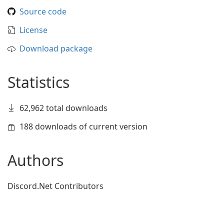
Source code
License
Download package
Statistics
62,962 total downloads
188 downloads of current version
Authors
Discord.Net Contributors