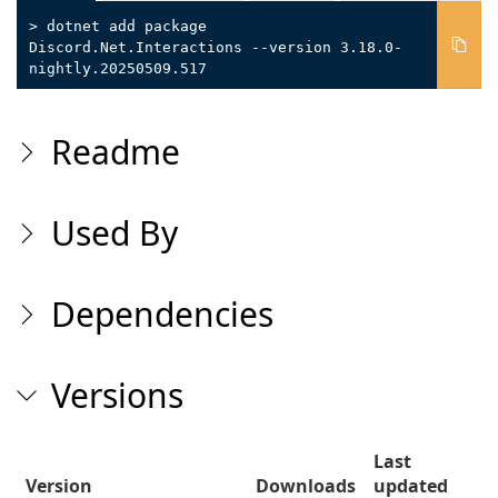
> dotnet add package
Discord.Net.Interactions --version 3.18.0-
nightly.20250509.517
Readme
Used By
Dependencies
Versions
Last
Version
Downloads
updated