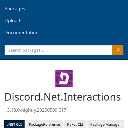
Packages
Upload
Documentation
Discord.Net.Interactions
3.18.0-nightly.20250509.517
.NET CLI
PackageReference
Paket CLI
Package Manager