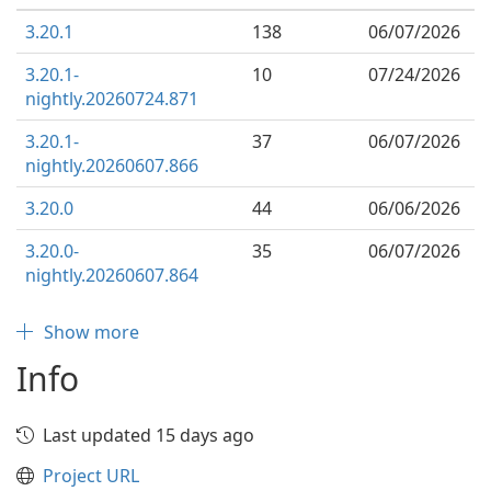
3.20.1
138
06/07/2026
3.20.1-
10
07/24/2026
nightly.20260724.871
3.20.1-
37
06/07/2026
nightly.20260607.866
3.20.0
44
06/06/2026
3.20.0-
35
06/07/2026
nightly.20260607.864
Show more
Info
Last updated 15 days ago
Project URL