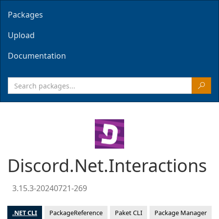
Packages
Upload
Documentation
Discord.Net.Interactions
3.15.3-20240721-269
.NET CLI
PackageReference
Paket CLI
Package Manager