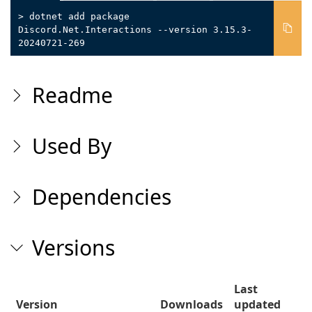
> dotnet add package
Discord.Net.Interactions --version 3.15.3-
20240721-269
Readme
Used By
Dependencies
Versions
Last
Version
Downloads
updated