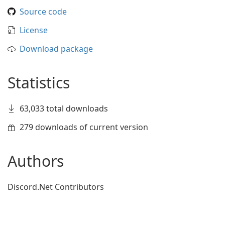
Source code
License
Download package
Statistics
63,033 total downloads
279 downloads of current version
Authors
Discord.Net Contributors