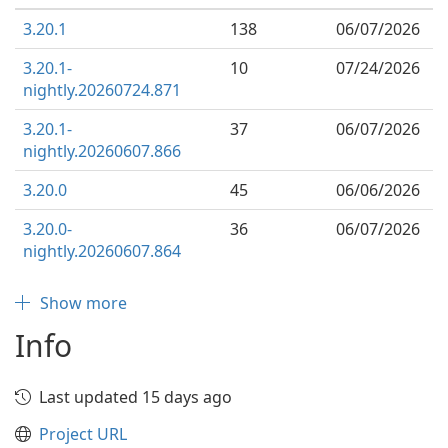
3.20.1
138
06/07/2026
3.20.1-
10
07/24/2026
nightly.20260724.871
3.20.1-
37
06/07/2026
nightly.20260607.866
3.20.0
45
06/06/2026
3.20.0-
36
06/07/2026
nightly.20260607.864
Show more
Info
Last updated 15 days ago
Project URL