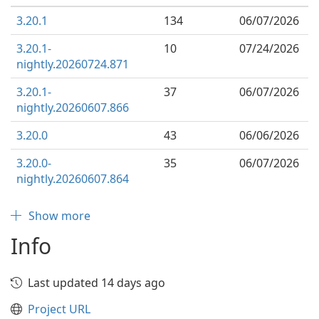
3.20.1
134
06/07/2026
3.20.1-
10
07/24/2026
nightly.20260724.871
3.20.1-
37
06/07/2026
nightly.20260607.866
3.20.0
43
06/06/2026
3.20.0-
35
06/07/2026
nightly.20260607.864
Show more
Info
Last updated 14 days ago
Project URL