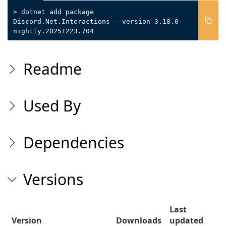
> dotnet add package
Discord.Net.Interactions --version 3.18.0-
nightly.20251223.704
Readme
Used By
Dependencies
Versions
Last
Version
Downloads
updated