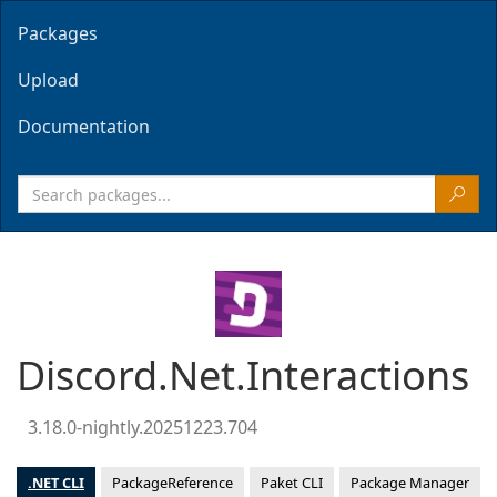
Packages
Upload
Documentation
Discord.Net.Interactions
3.18.0-nightly.20251223.704
.NET CLI
PackageReference
Paket CLI
Package Manager