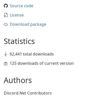
Source code
License
Download package
Statistics
62,441 total downloads
125 downloads of current version
Authors
Discord.Net Contributors