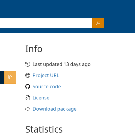
Info
Last updated 13 days ago
Project URL
Source code
License
Download package
Statistics