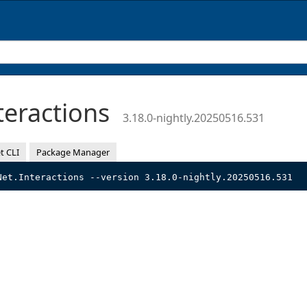
teractions
3.18.0-nightly.20250516.531
t CLI
Package Manager
Net.Interactions --version 3.18.0-nightly.20250516.531