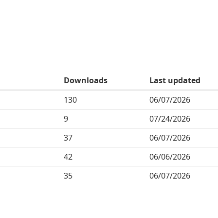
Downloads
Last updated
130
06/07/2026
9
07/24/2026
37
06/07/2026
42
06/06/2026
35
06/07/2026