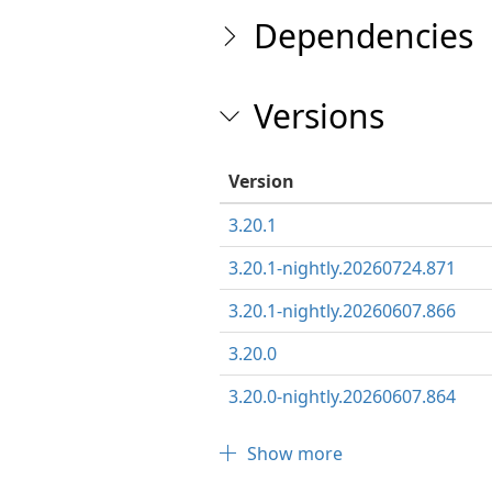
Dependencies
Versions
Version
3.20.1
3.20.1-nightly.20260724.871
3.20.1-nightly.20260607.866
3.20.0
3.20.0-nightly.20260607.864
Show more