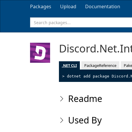
Packages
Upload
Documentation
Discord.Net.In
.NET CLI
PackageReference
Pake
> dotnet add package Discord.
Readme
Used By