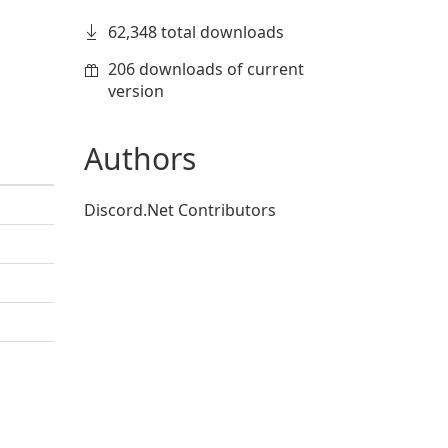
62,348 total downloads
206 downloads of current
version
Authors
Discord.Net Contributors