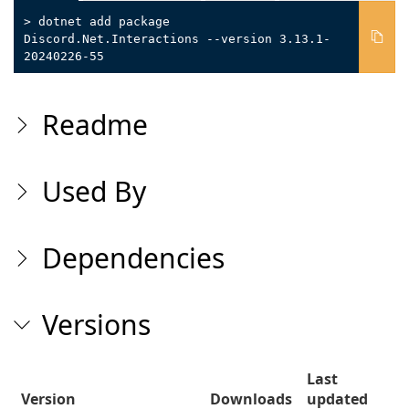
> dotnet add package
Discord.Net.Interactions --version 3.13.1-
20240226-55
Readme
Used By
Dependencies
Versions
Last
Version
Downloads
updated