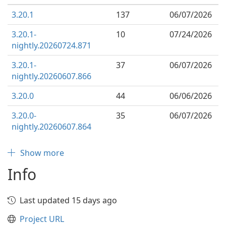
3.20.1
137
06/07/2026
3.20.1-
10
07/24/2026
nightly.20260724.871
3.20.1-
37
06/07/2026
nightly.20260607.866
3.20.0
44
06/06/2026
3.20.0-
35
06/07/2026
nightly.20260607.864
Show more
Info
Last updated 15 days ago
Project URL