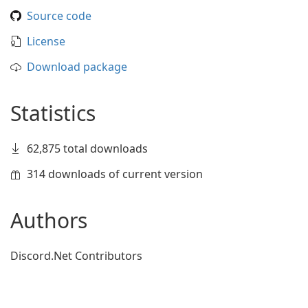
Source code
License
Download package
Statistics
62,875 total downloads
314 downloads of current version
Authors
Discord.Net Contributors