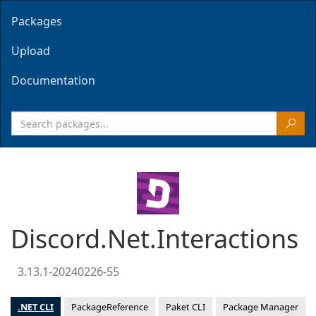
Packages
Upload
Documentation
Discord.Net.Interactions
3.13.1-20240226-55
.NET CLI
PackageReference
Paket CLI
Package Manager