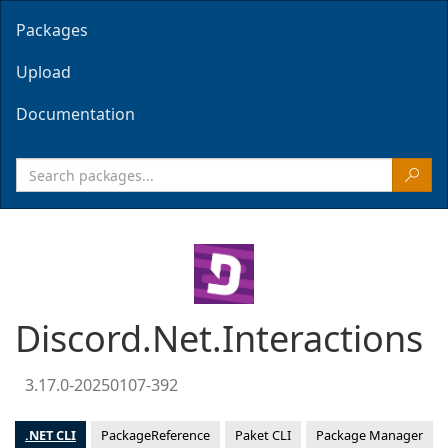
Packages
Upload
Documentation
Discord.Net.Interactions
3.17.0-20250107-392
.NET CLI
PackageReference
Paket CLI
Package Manager