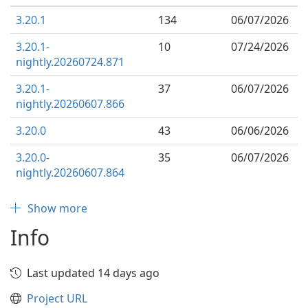
3.20.1
134
06/07/2026
3.20.1-
10
07/24/2026
nightly.20260724.871
3.20.1-
37
06/07/2026
nightly.20260607.866
3.20.0
43
06/06/2026
3.20.0-
35
06/07/2026
nightly.20260607.864
Show more
Info
Last updated 14 days ago
Project URL