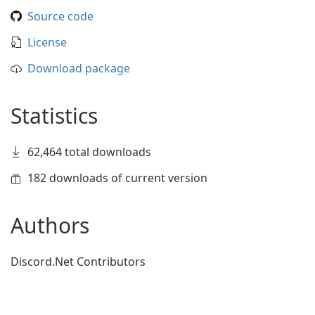
Source code
License
Download package
Statistics
62,464 total downloads
182 downloads of current version
Authors
Discord.Net Contributors