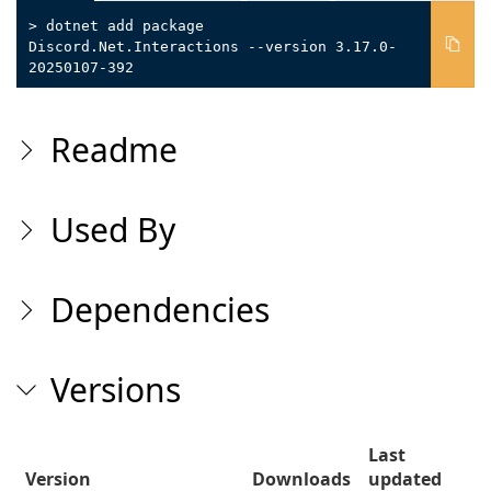
> dotnet add package
Discord.Net.Interactions --version 3.17.0-
20250107-392
Readme
Used By
Dependencies
Versions
Last
Version
Downloads
updated