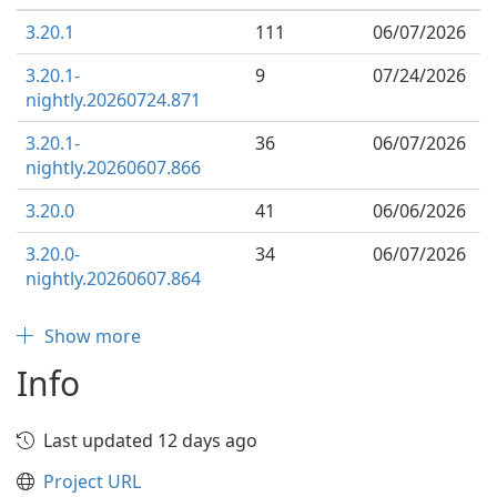
3.20.1
111
06/07/2026
3.20.1-
9
07/24/2026
nightly.20260724.871
3.20.1-
36
06/07/2026
nightly.20260607.866
3.20.0
41
06/06/2026
3.20.0-
34
06/07/2026
nightly.20260607.864
Show more
Info
Last updated 12 days ago
Project URL