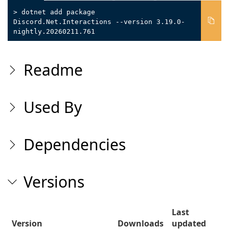
> dotnet add package
Discord.Net.Interactions --version 3.19.0-
nightly.20260211.761
Readme
Used By
Dependencies
Versions
Last
Version
Downloads
updated