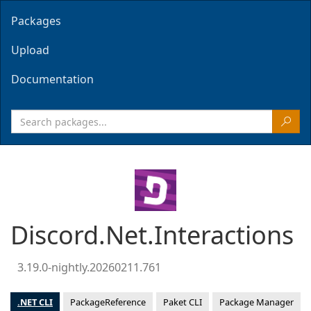
Packages
Upload
Documentation
Discord.Net.Interactions
3.19.0-nightly.20260211.761
.NET CLI
PackageReference
Paket CLI
Package Manager