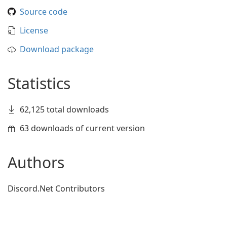
Source code
License
Download package
Statistics
62,125 total downloads
63 downloads of current version
Authors
Discord.Net Contributors