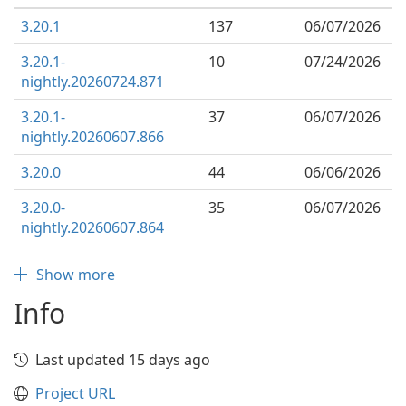
3.20.1
137
06/07/2026
3.20.1-
10
07/24/2026
nightly.20260724.871
3.20.1-
37
06/07/2026
nightly.20260607.866
3.20.0
44
06/06/2026
3.20.0-
35
06/07/2026
nightly.20260607.864
Show more
Info
Last updated 15 days ago
Project URL