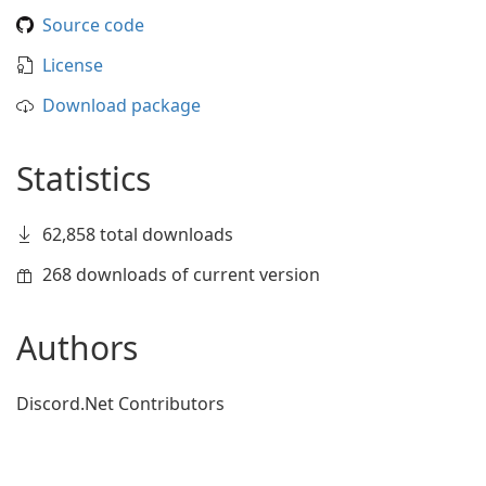
Source code
License
Download package
Statistics
62,858 total downloads
268 downloads of current version
Authors
Discord.Net Contributors