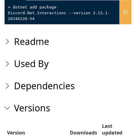
> dotnet add package
Discord.Net.Interactions --version 3.13.1-
20240226-54
Readme
Used By
Dependencies
Versions
Last
Version
Downloads
updated