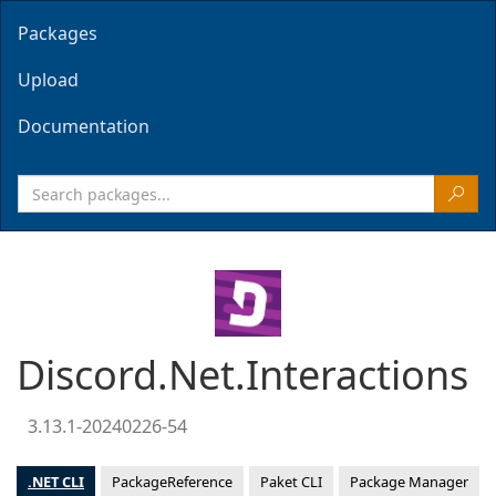
Packages
Upload
Documentation
Discord.Net.Interactions
3.13.1-20240226-54
.NET CLI
PackageReference
Paket CLI
Package Manager