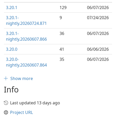
3.20.1
129
06/07/2026
3.20.1-
9
07/24/2026
nightly.20260724.871
3.20.1-
36
06/07/2026
nightly.20260607.866
3.20.0
41
06/06/2026
3.20.0-
35
06/07/2026
nightly.20260607.864
Show more
Info
Last updated 13 days ago
Project URL