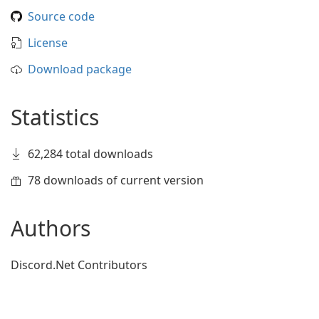
Source code
License
Download package
Statistics
62,284 total downloads
78 downloads of current version
Authors
Discord.Net Contributors