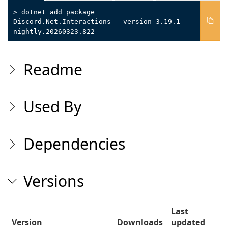
> dotnet add package
Discord.Net.Interactions --version 3.19.1-
nightly.20260323.822
Readme
Used By
Dependencies
Versions
Last
Version
Downloads
updated