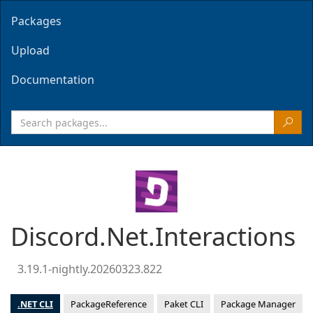
Packages
Upload
Documentation
Discord.Net.Interactions
3.19.1-nightly.20260323.822
.NET CLI
PackageReference
Paket CLI
Package Manager