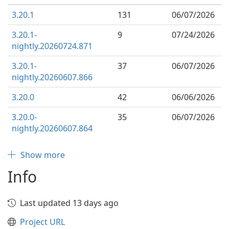
3.20.1
131
06/07/2026
3.20.1-
9
07/24/2026
nightly.20260724.871
3.20.1-
37
06/07/2026
nightly.20260607.866
3.20.0
42
06/06/2026
3.20.0-
35
06/07/2026
nightly.20260607.864
Show more
Info
Last updated 13 days ago
Project URL