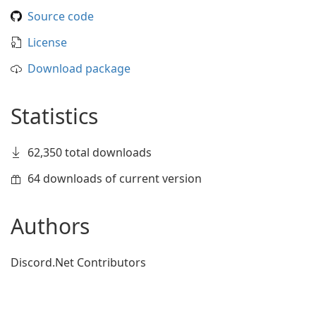
Source code
License
Download package
Statistics
62,350 total downloads
64 downloads of current version
Authors
Discord.Net Contributors