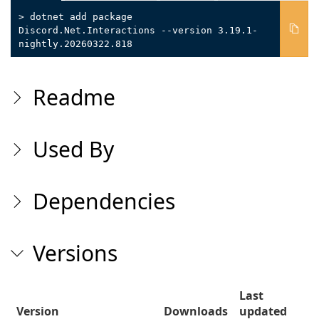
> dotnet add package
Discord.Net.Interactions --version 3.19.1-
nightly.20260322.818
Readme
Used By
Dependencies
Versions
Last
Version
Downloads
updated