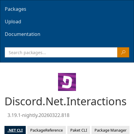
Packages
Upload
Documentation
Discord.Net.Interactions
3.19.1-nightly.20260322.818
.NET CLI
PackageReference
Paket CLI
Package Manager