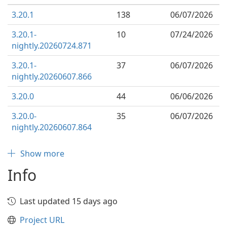
3.20.1
138
06/07/2026
3.20.1-
10
07/24/2026
nightly.20260724.871
3.20.1-
37
06/07/2026
nightly.20260607.866
3.20.0
44
06/06/2026
3.20.0-
35
06/07/2026
nightly.20260607.864
Show more
Info
Last updated 15 days ago
Project URL