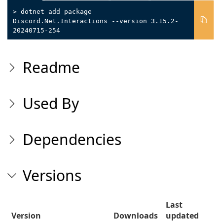
> dotnet add package
Discord.Net.Interactions --version 3.15.2-
20240715-254
Readme
Used By
Dependencies
Versions
Last
Version
Downloads
updated