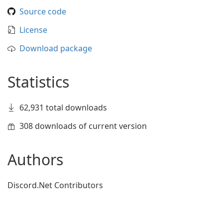
Source code
License
Download package
Statistics
62,931 total downloads
308 downloads of current version
Authors
Discord.Net Contributors