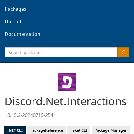
Packages
Upload
Documentation
Discord.Net.Interactions
3.15.2-20240715-254
.NET CLI
PackageReference
Paket CLI
Package Manager