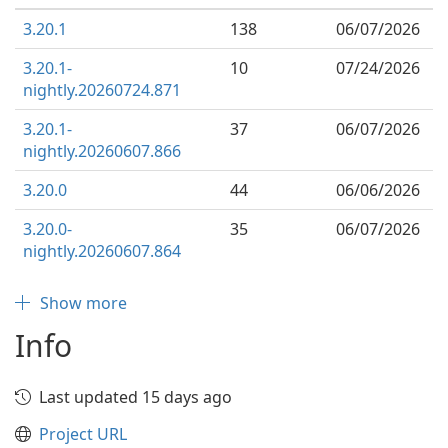
3.20.1
138
06/07/2026
3.20.1-
10
07/24/2026
nightly.20260724.871
3.20.1-
37
06/07/2026
nightly.20260607.866
3.20.0
44
06/06/2026
3.20.0-
35
06/07/2026
nightly.20260607.864
Show more
Info
Last updated 15 days ago
Project URL