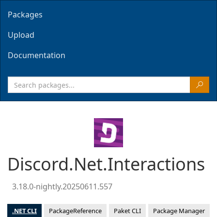
Packages
Upload
Documentation
Discord.Net.Interactions
3.18.0-nightly.20250611.557
.NET CLI
PackageReference
Paket CLI
Package Manager