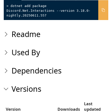
> dotnet add package
Discord.Net.Interactions --version 3.18.0-
nightly.20250611.557
Readme
Used By
Dependencies
Versions
Last
Version
Downloads
updated