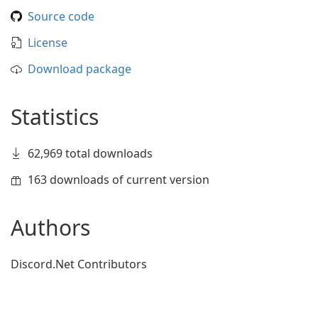
Source code
License
Download package
Statistics
62,969 total downloads
163 downloads of current version
Authors
Discord.Net Contributors