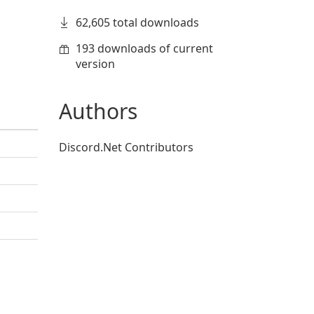
62,605 total downloads
193 downloads of current
version
Authors
Discord.Net Contributors