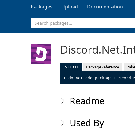
Packages
Upload
Documentation
Discord.Net.In
.NET CLI
PackageReference
Pake
> dotnet add package Discord.
Readme
Used By