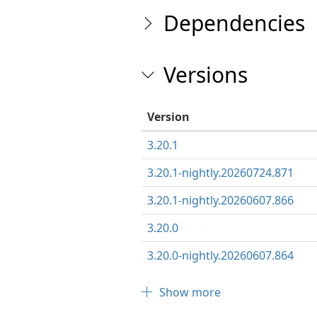
Dependencies
Versions
Version
3.20.1
3.20.1-nightly.20260724.871
3.20.1-nightly.20260607.866
3.20.0
3.20.0-nightly.20260607.864
Show more