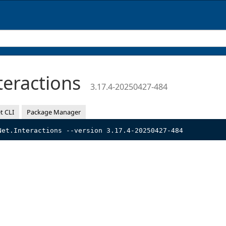
teractions
3.17.4-20250427-484
t CLI
Package Manager
Net.Interactions --version 3.17.4-20250427-484