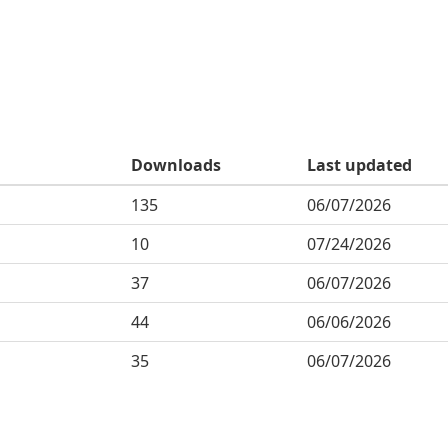
Downloads
Last updated
135
06/07/2026
10
07/24/2026
37
06/07/2026
44
06/06/2026
35
06/07/2026