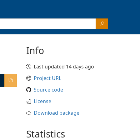
Info
Last updated 14 days ago
Project URL
Source code
License
Download package
Statistics