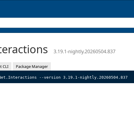
teractions
3.19.1-nightly.20260504.837
t CLI
Package Manager
Net.Interactions --version 3.19.1-nightly.20260504.837