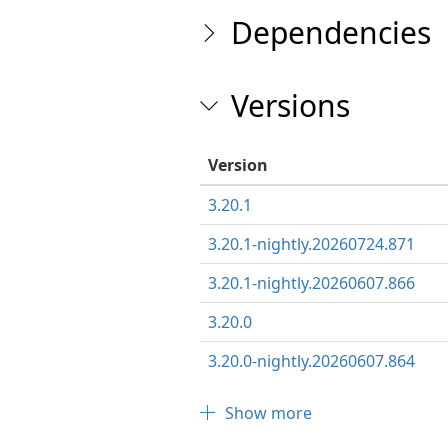
Dependencies
Versions
Version
3.20.1
3.20.1-nightly.20260724.871
3.20.1-nightly.20260607.866
3.20.0
3.20.0-nightly.20260607.864
Show more