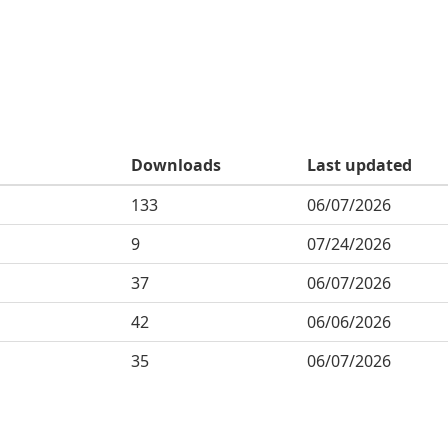
Downloads
Last updated
133
06/07/2026
9
07/24/2026
37
06/07/2026
42
06/06/2026
35
06/07/2026