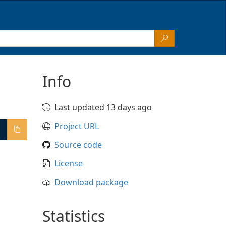
Info
Last updated 13 days ago
Project URL
Source code
License
Download package
Statistics