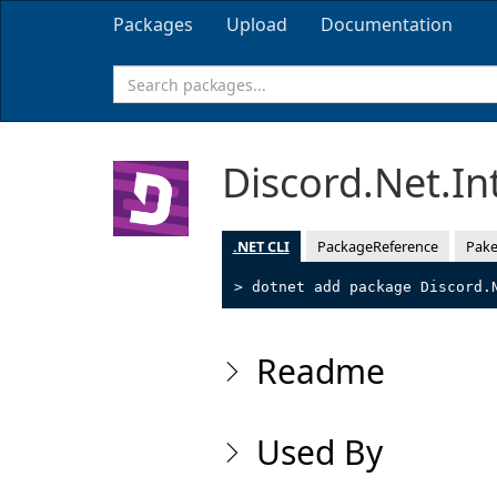
Packages
Upload
Documentation
Discord.Net.In
.NET CLI
PackageReference
Pake
> dotnet add package Discord.
Readme
Used By