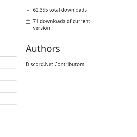
62,355 total downloads
71 downloads of current
version
Authors
Discord.Net Contributors