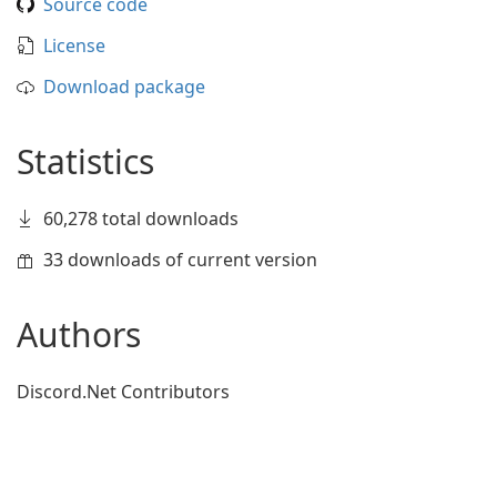
Source code
License
Download package
Statistics
60,278 total downloads
33 downloads of current version
Authors
Discord.Net Contributors