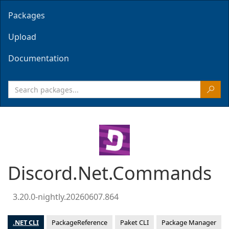
Packages
Upload
Documentation
Discord.Net.Commands
3.20.0-nightly.20260607.864
.NET CLI
PackageReference
Paket CLI
Package Manager