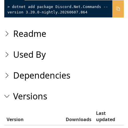
> dotnet add package Discord.Net.Commands --
version 3.20.0-nightly.20260607.864
Readme
Used By
Dependencies
Versions
Last
Version
Downloads
updated