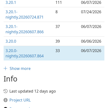
3.20.1
111
06/07/2026
3.20.1-
8
07/24/2026
nightly.20260724.871
3.20.1-
37
06/07/2026
nightly.20260607.866
3.20.0
39
06/06/2026
3.20.0-
33
06/07/2026
nightly.20260607.864
Show more
Info
Last updated 12 days ago
Project URL