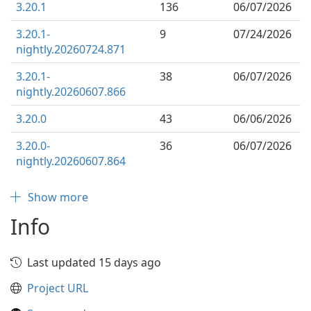
3.20.1
136
06/07/2026
3.20.1-
9
07/24/2026
nightly.20260724.871
3.20.1-
38
06/07/2026
nightly.20260607.866
3.20.0
43
06/06/2026
3.20.0-
36
06/07/2026
nightly.20260607.864
Show more
Info
Last updated 15 days ago
Project URL