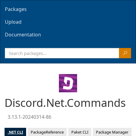
Packages
Upload
Documentation
Discord.Net.Commands
3.13.1-20240314-86
.NET CLI
PackageReference
Paket CLI
Package Manager