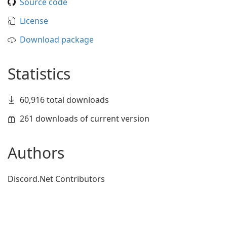
Source code
License
Download package
Statistics
60,916 total downloads
261 downloads of current version
Authors
Discord.Net Contributors