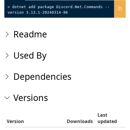
> dotnet add package Discord.Net.Commands --
version 3.13.1-20240314-86
Readme
Used By
Dependencies
Versions
Last
Version
Downloads
updated