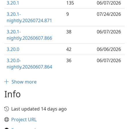
3.20.1
135
06/07/2026
3.20.1-
9
07/24/2026
nightly.20260724.871
3.20.1-
38
06/07/2026
nightly.20260607.866
3.20.0
42
06/06/2026
3.20.0-
36
06/07/2026
nightly.20260607.864
Show more
Info
Last updated 14 days ago
Project URL