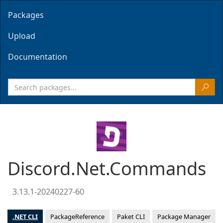
Packages
Upload
Documentation
Discord.Net.Commands
3.13.1-20240227-60
.NET CLI
PackageReference
Paket CLI
Package Manager