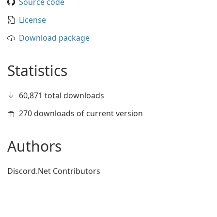
Source code
License
Download package
Statistics
60,871 total downloads
270 downloads of current version
Authors
Discord.Net Contributors