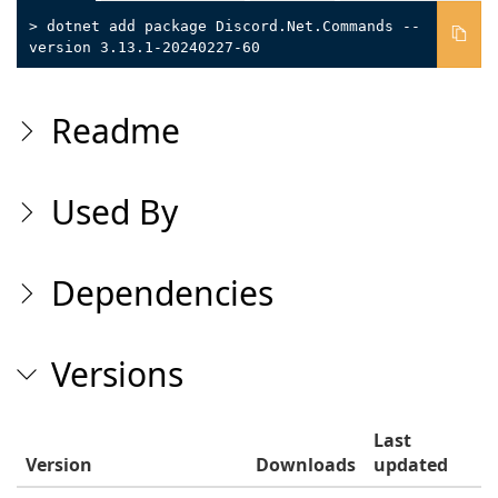
> dotnet add package Discord.Net.Commands --
version 3.13.1-20240227-60
Readme
Used By
Dependencies
Versions
Last
Version
Downloads
updated