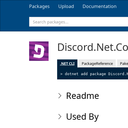
Packages
Upload
Documentation
Discord.Net.
.NET CLI
PackageReference
Pake
> dotnet add package Discord.
Readme
Used By