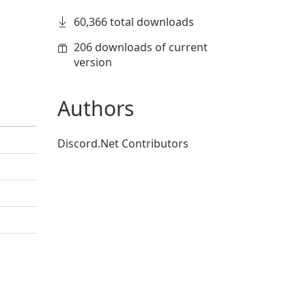
60,366 total downloads
206 downloads of current
version
Authors
Discord.Net Contributors