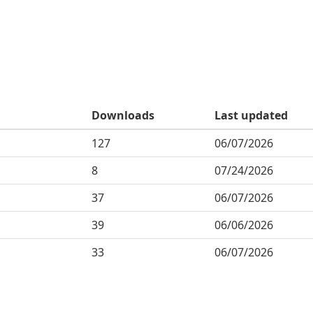
Downloads
Last updated
127
06/07/2026
8
07/24/2026
37
06/07/2026
39
06/06/2026
33
06/07/2026