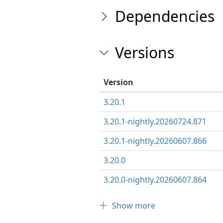
Dependencies
Versions
Version
3.20.1
3.20.1-nightly.20260724.871
3.20.1-nightly.20260607.866
3.20.0
3.20.0-nightly.20260607.864
Show more