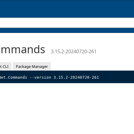
Commands
3.15.2-20240720-261
t CLI
Package Manager
Net.Commands --version 3.15.2-20240720-261