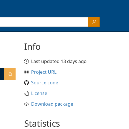
Info
Last updated 13 days ago
Project URL
Source code
License
Download package
Statistics