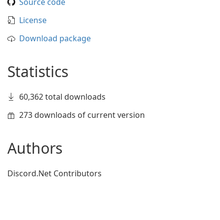
Source code
License
Download package
Statistics
60,362 total downloads
273 downloads of current version
Authors
Discord.Net Contributors