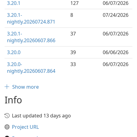
3.20.1
127
06/07/2026
3.20.1-
8
07/24/2026
nightly.20260724.871
3.20.1-
37
06/07/2026
nightly.20260607.866
3.20.0
39
06/06/2026
3.20.0-
33
06/07/2026
nightly.20260607.864
Show more
Info
Last updated 13 days ago
Project URL