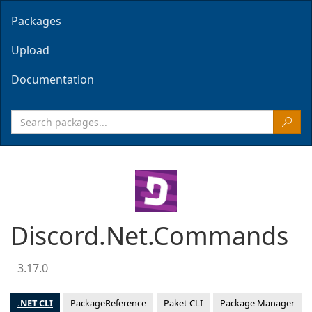
Packages
Upload
Documentation
Discord.Net.Commands
3.17.0
.NET CLI
PackageReference
Paket CLI
Package Manager