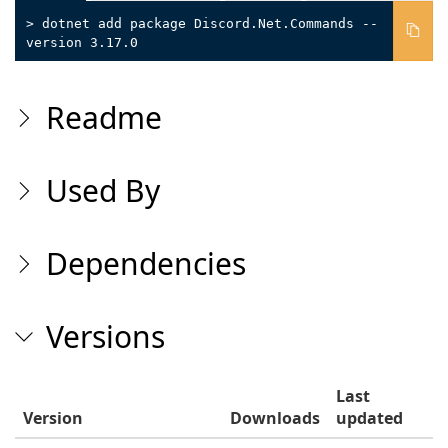
> dotnet add package Discord.Net.Commands --
version 3.17.0
Readme
Used By
Dependencies
Versions
Last
Version
Downloads
updated