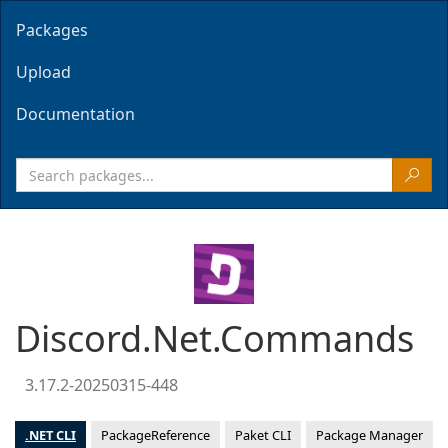
Packages
Upload
Documentation
Discord.Net.Commands
3.17.2-20250315-448
.NET CLI
PackageReference
Paket CLI
Package Manager