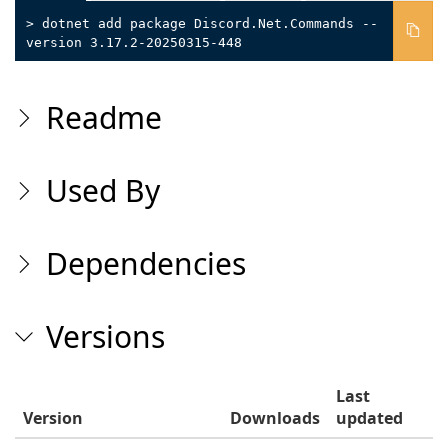
> dotnet add package Discord.Net.Commands --
version 3.17.2-20250315-448
Readme
Used By
Dependencies
Versions
Last
Version
Downloads
updated