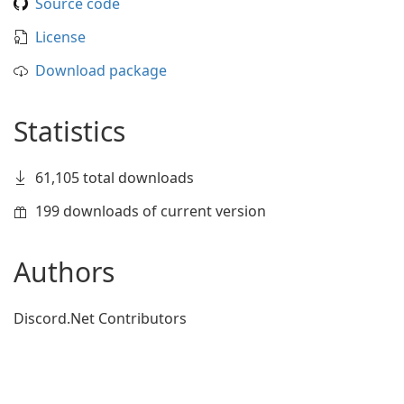
Source code
License
Download package
Statistics
61,105 total downloads
199 downloads of current version
Authors
Discord.Net Contributors