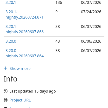
3.20.1
136
06/07/2026
3.20.1-
9
07/24/2026
nightly.20260724.871
3.20.1-
38
06/07/2026
nightly.20260607.866
3.20.0
43
06/06/2026
3.20.0-
38
06/07/2026
nightly.20260607.864
Show more
Info
Last updated 15 days ago
Project URL