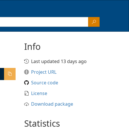
Info
Last updated 13 days ago
Project URL
Source code
License
Download package
Statistics