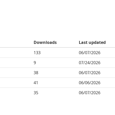
Downloads
Last updated
133
06/07/2026
9
07/24/2026
38
06/07/2026
41
06/06/2026
35
06/07/2026