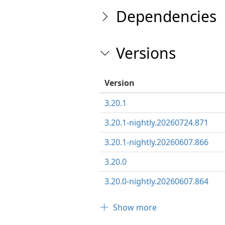
Dependencies
Versions
Version
3.20.1
3.20.1-nightly.20260724.871
3.20.1-nightly.20260607.866
3.20.0
3.20.0-nightly.20260607.864
Show more