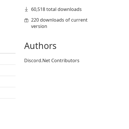
60,518 total downloads
220 downloads of current
version
Authors
Discord.Net Contributors