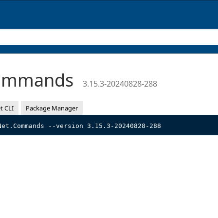
Commands
3.15.3-20240828-288
t CLI
Package Manager
Net.Commands --version 3.15.3-20240828-288