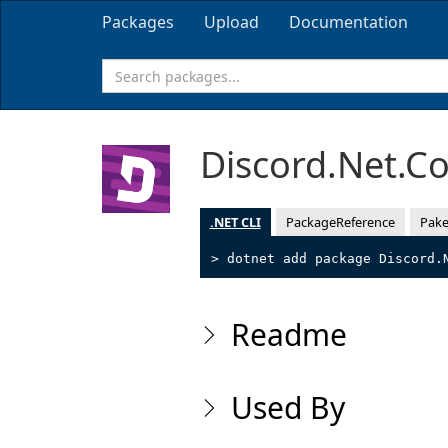
Packages
Upload
Documentation
Discord.Net.
.NET CLI
PackageReference
Pake
> dotnet add package Discord.
Readme
Used By