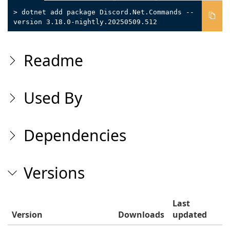
> dotnet add package Discord.Net.Commands --
version 3.18.0-nightly.20250509.512
Readme
Used By
Dependencies
Versions
Last
Version
Downloads
updated