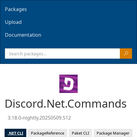
Packages
Upload
Documentation
Discord.Net.Commands
3.18.0-nightly.20250509.512
.NET CLI
PackageReference
Paket CLI
Package Manager