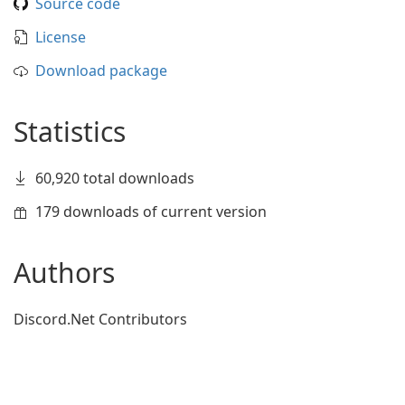
Source code
License
Download package
Statistics
60,920 total downloads
179 downloads of current version
Authors
Discord.Net Contributors