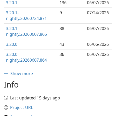
3.20.1
136
06/07/2026
3.20.1-
9
07/24/2026
nightly.20260724.871
3.20.1-
38
06/07/2026
nightly.20260607.866
3.20.0
43
06/06/2026
3.20.0-
36
06/07/2026
nightly.20260607.864
Show more
Info
Last updated 15 days ago
Project URL