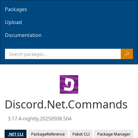
Packages
Upload
Documentation
Discord.Net.Commands
3.17.4-nightly.20250508.504
.NET CLI
PackageReference
Paket CLI
Package Manager