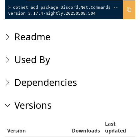
> dotnet add package Discord.Net.Commands --
version 3.17.4-nightly.20250508.504
Readme
Used By
Dependencies
Versions
Last
Version
Downloads
updated