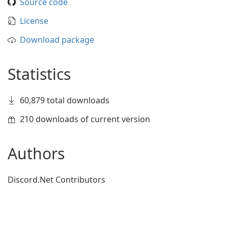
Source code
License
Download package
Statistics
60,879 total downloads
210 downloads of current version
Authors
Discord.Net Contributors