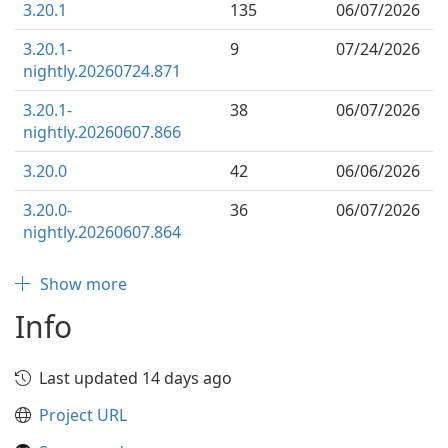
3.20.1
135
06/07/2026
3.20.1-
9
07/24/2026
nightly.20260724.871
3.20.1-
38
06/07/2026
nightly.20260607.866
3.20.0
42
06/06/2026
3.20.0-
36
06/07/2026
nightly.20260607.864
Show more
Info
Last updated 14 days ago
Project URL