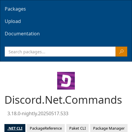
Packages
Upload
Documentation
Discord.Net.Commands
3.18.0-nightly.20250517.533
.NET CLI
PackageReference
Paket CLI
Package Manager