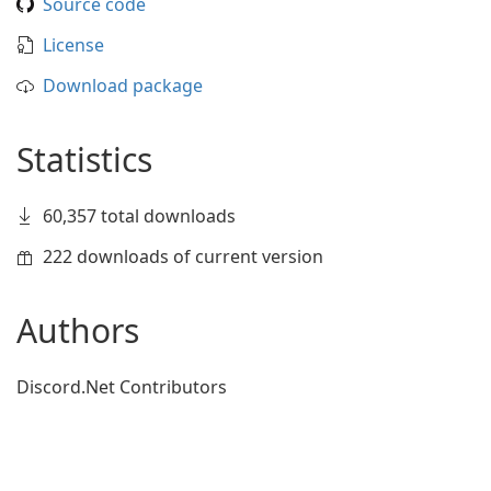
Source code
License
Download package
Statistics
60,357 total downloads
222 downloads of current version
Authors
Discord.Net Contributors