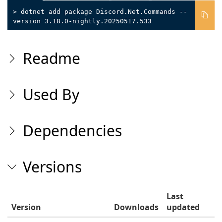
> dotnet add package Discord.Net.Commands --
version 3.18.0-nightly.20250517.533
Readme
Used By
Dependencies
Versions
Last
Version
Downloads
updated