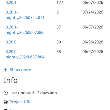
3.20.1
127
06/07/2026
3.20.1-
8
07/24/2026
nightly.20260724.871
3.20.1-
37
06/07/2026
nightly.20260607.866
3.20.0
39
06/06/2026
3.20.0-
33
06/07/2026
nightly.20260607.864
Show more
Info
Last updated 12 days ago
Project URL