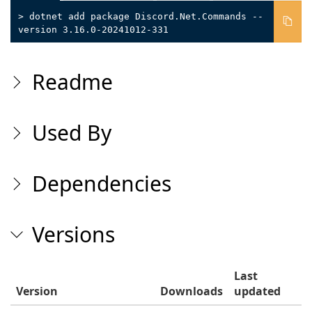
> dotnet add package Discord.Net.Commands --
version 3.16.0-20241012-331
Readme
Used By
Dependencies
Versions
Last
Version
Downloads
updated