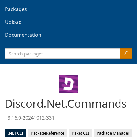
Packages
Upload
Documentation
Discord.Net.Commands
3.16.0-20241012-331
.NET CLI
PackageReference
Paket CLI
Package Manager