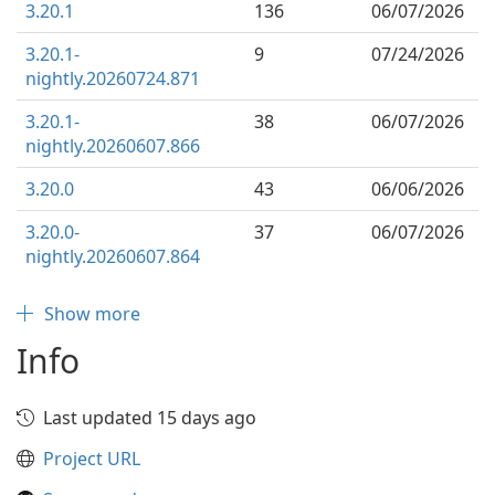
3.20.1
136
06/07/2026
3.20.1-
9
07/24/2026
nightly.20260724.871
3.20.1-
38
06/07/2026
nightly.20260607.866
3.20.0
43
06/06/2026
3.20.0-
37
06/07/2026
nightly.20260607.864
Show more
Info
Last updated 15 days ago
Project URL