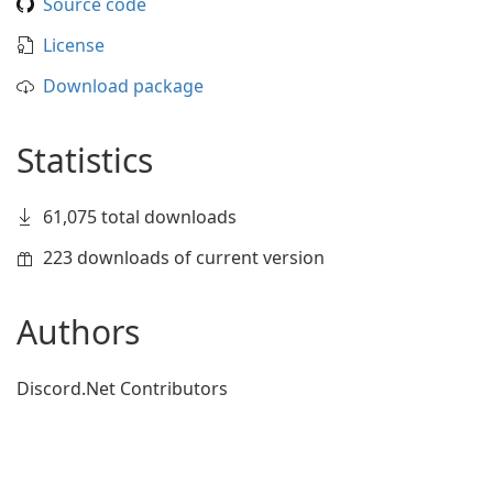
Source code
License
Download package
Statistics
61,075 total downloads
223 downloads of current version
Authors
Discord.Net Contributors