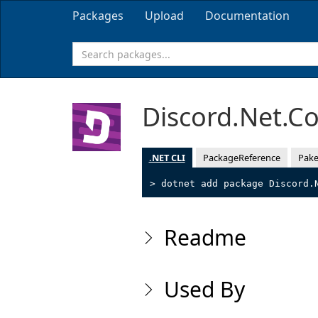
Packages
Upload
Documentation
Discord.Net.
.NET CLI
PackageReference
Pake
> dotnet add package Discord.
Readme
Used By