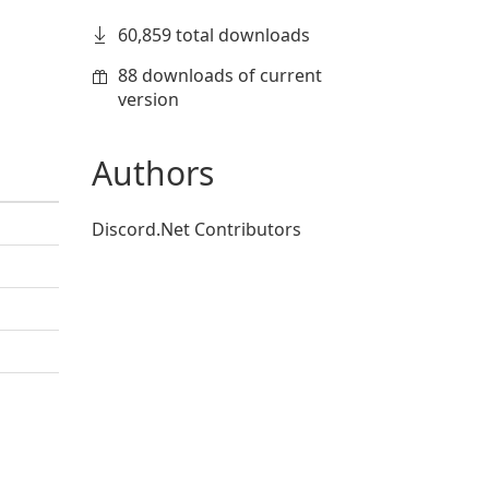
60,859 total downloads
88 downloads of current
version
Authors
Discord.Net Contributors