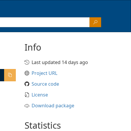
Info
Last updated 14 days ago
Project URL
Source code
License
Download package
Statistics