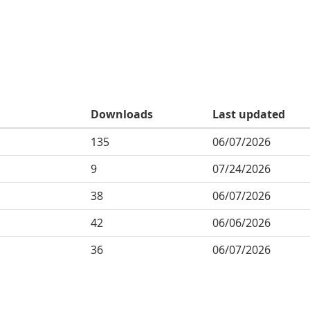
Downloads
Last updated
135
06/07/2026
9
07/24/2026
38
06/07/2026
42
06/06/2026
36
06/07/2026