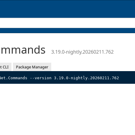
Commands
3.19.0-nightly.20260211.762
t CLI
Package Manager
Net.Commands --version 3.19.0-nightly.20260211.762