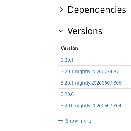
Dependencies
Versions
Version
3.20.1
3.20.1-nightly.20260724.871
3.20.1-nightly.20260607.866
3.20.0
3.20.0-nightly.20260607.864
Show more