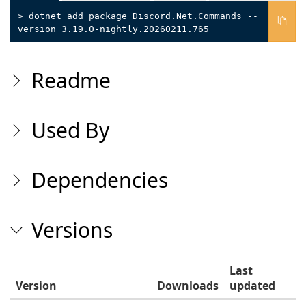
> dotnet add package Discord.Net.Commands --
version 3.19.0-nightly.20260211.765
Readme
Used By
Dependencies
Versions
Last
Version
Downloads
updated