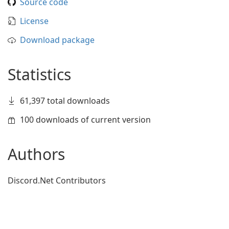
Source code
License
Download package
Statistics
61,397 total downloads
100 downloads of current version
Authors
Discord.Net Contributors