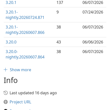
3.20.1
137
06/07/2026
3.20.1-
9
07/24/2026
nightly.20260724.871
3.20.1-
38
06/07/2026
nightly.20260607.866
3.20.0
43
06/06/2026
3.20.0-
38
06/07/2026
nightly.20260607.864
Show more
Info
Last updated 16 days ago
Project URL