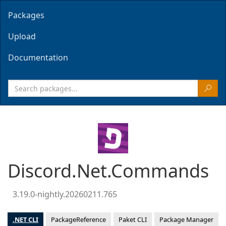
Packages
Upload
Documentation
Discord.Net.Commands
3.19.0-nightly.20260211.765
.NET CLI
PackageReference
Paket CLI
Package Manager