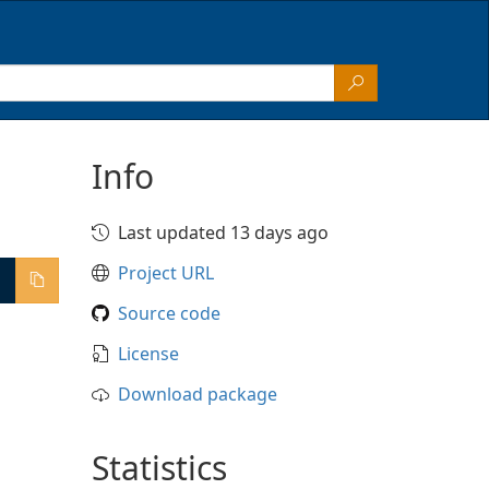
Info
Last updated 13 days ago
Project URL
Source code
License
Download package
Statistics