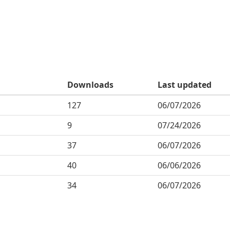
Downloads
Last updated
127
06/07/2026
9
07/24/2026
37
06/07/2026
40
06/06/2026
34
06/07/2026