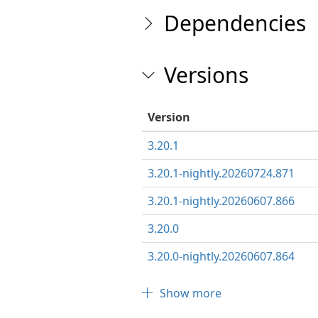
Dependencies
Versions
Version
3.20.1
3.20.1-nightly.20260724.871
3.20.1-nightly.20260607.866
3.20.0
3.20.0-nightly.20260607.864
Show more