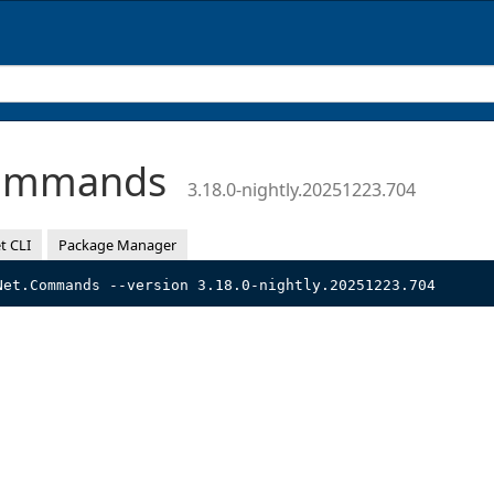
Commands
3.18.0-nightly.20251223.704
t CLI
Package Manager
Net.Commands --version 3.18.0-nightly.20251223.704