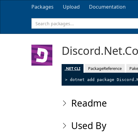
Packages
Upload
Documentation
Discord.Net.
.NET CLI
PackageReference
Pake
> dotnet add package Discord.
Readme
Used By