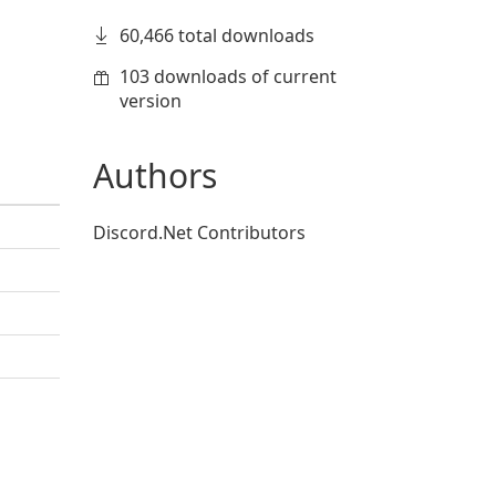
60,466 total downloads
103 downloads of current
version
Authors
Discord.Net Contributors