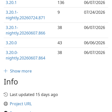
3.20.1
136
06/07/2026
3.20.1-
9
07/24/2026
nightly.20260724.871
3.20.1-
38
06/07/2026
nightly.20260607.866
3.20.0
43
06/06/2026
3.20.0-
38
06/07/2026
nightly.20260607.864
Show more
Info
Last updated 15 days ago
Project URL