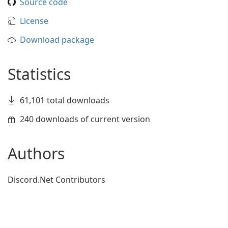
Source code
License
Download package
Statistics
61,101 total downloads
240 downloads of current version
Authors
Discord.Net Contributors