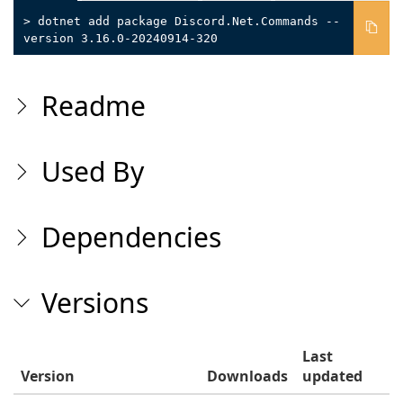
> dotnet add package Discord.Net.Commands --
version 3.16.0-20240914-320
Readme
Used By
Dependencies
Versions
Last
Version
Downloads
updated