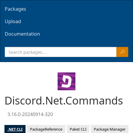
Packages
Upload
Documentation
Discord.Net.Commands
3.16.0-20240914-320
.NET CLI
PackageReference
Paket CLI
Package Manager