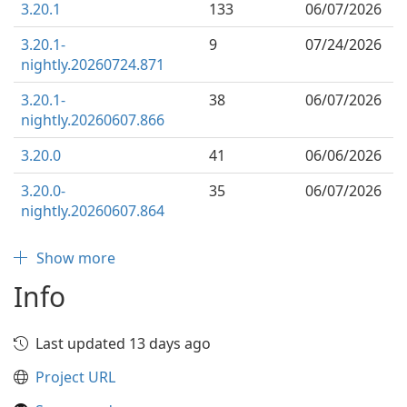
3.20.1
133
06/07/2026
3.20.1-
9
07/24/2026
nightly.20260724.871
3.20.1-
38
06/07/2026
nightly.20260607.866
3.20.0
41
06/06/2026
3.20.0-
35
06/07/2026
nightly.20260607.864
Show more
Info
Last updated 13 days ago
Project URL