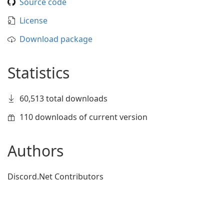
Source code
License
Download package
Statistics
60,513 total downloads
110 downloads of current version
Authors
Discord.Net Contributors