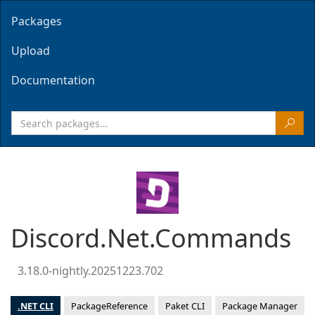
Packages
Upload
Documentation
Discord.Net.Commands
3.18.0-nightly.20251223.702
.NET CLI
PackageReference
Paket CLI
Package Manager