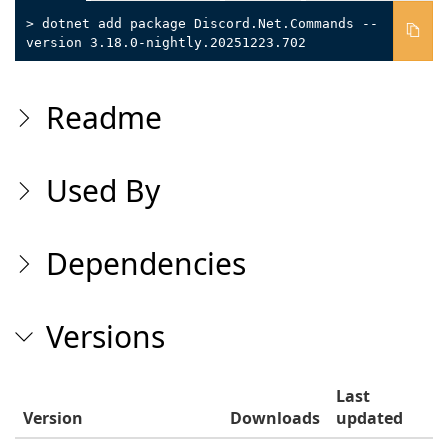
> dotnet add package Discord.Net.Commands --
version 3.18.0-nightly.20251223.702
Readme
Used By
Dependencies
Versions
Last
Version
Downloads
updated