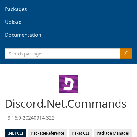
Packages
Upload
Documentation
Discord.Net.Commands
3.16.0-20240914-322
.NET CLI
PackageReference
Paket CLI
Package Manager