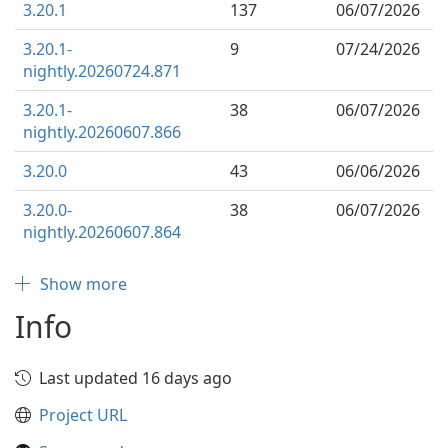
3.20.1
137
06/07/2026
3.20.1-
9
07/24/2026
nightly.20260724.871
3.20.1-
38
06/07/2026
nightly.20260607.866
3.20.0
43
06/06/2026
3.20.0-
38
06/07/2026
nightly.20260607.864
Show more
Info
Last updated 16 days ago
Project URL