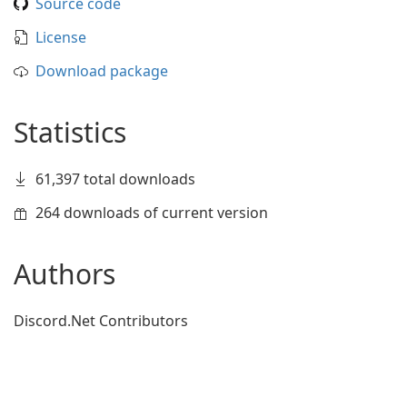
Source code
License
Download package
Statistics
61,397 total downloads
264 downloads of current version
Authors
Discord.Net Contributors