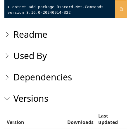
> dotnet add package Discord.Net.Commands --
version 3.16.0-20240914-322
Readme
Used By
Dependencies
Versions
Last
Version
Downloads
updated