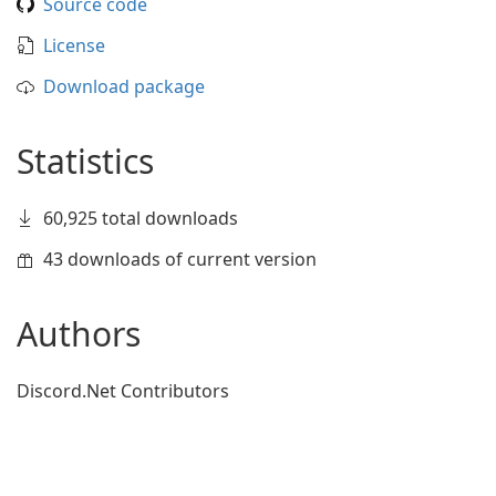
Source code
License
Download package
Statistics
60,925 total downloads
43 downloads of current version
Authors
Discord.Net Contributors