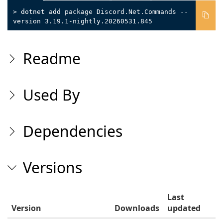
> dotnet add package Discord.Net.Commands --
version 3.19.1-nightly.20260531.845
Readme
Used By
Dependencies
Versions
Last
Version
Downloads
updated