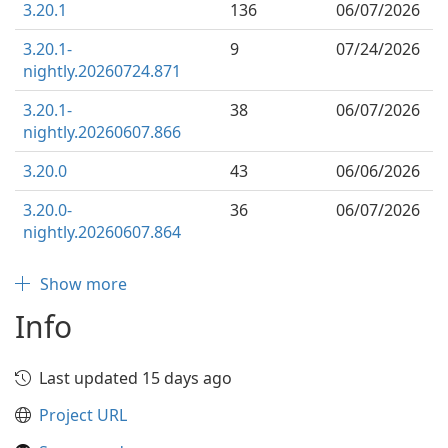
3.20.1
136
06/07/2026
3.20.1-
9
07/24/2026
nightly.20260724.871
3.20.1-
38
06/07/2026
nightly.20260607.866
3.20.0
43
06/06/2026
3.20.0-
36
06/07/2026
nightly.20260607.864
Show more
Info
Last updated 15 days ago
Project URL