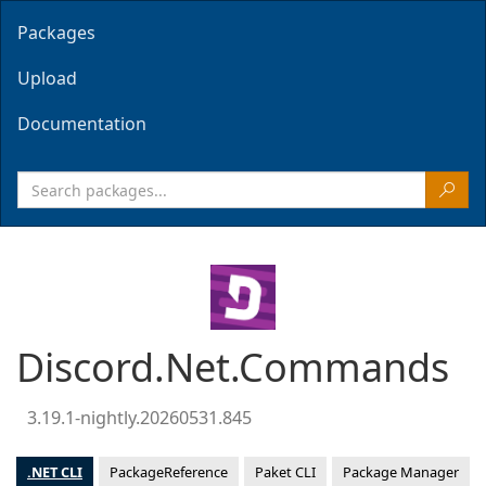
Packages
Upload
Documentation
Discord.Net.Commands
3.19.1-nightly.20260531.845
.NET CLI
PackageReference
Paket CLI
Package Manager