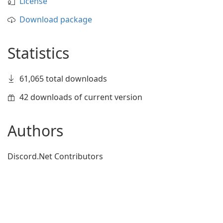
License
Download package
Statistics
61,065 total downloads
42 downloads of current version
Authors
Discord.Net Contributors