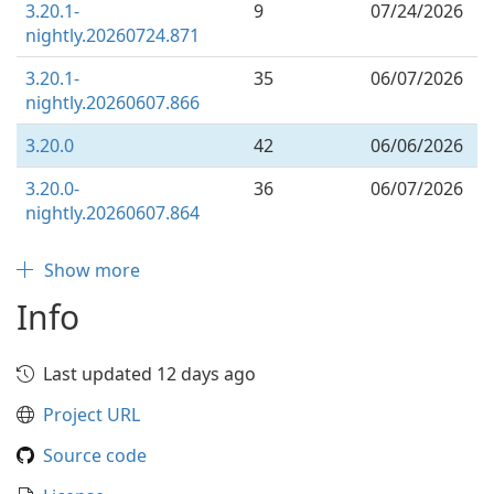
3.20.1-
9
07/24/2026
nightly.20260724.871
3.20.1-
35
06/07/2026
nightly.20260607.866
3.20.0
42
06/06/2026
3.20.0-
36
06/07/2026
nightly.20260607.864
Show more
Info
Last updated 12 days ago
Project URL
Source code