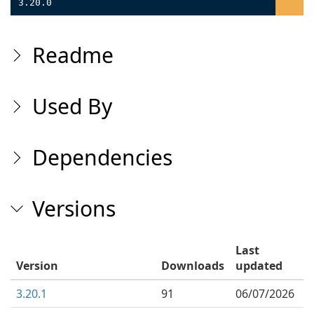
3.20.0
Readme
Used By
Dependencies
Versions
Last
Version
Downloads
updated
3.20.1
91
06/07/2026