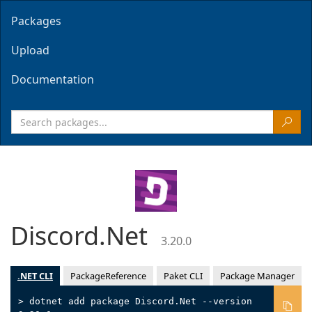
Packages
Upload
Documentation
Discord.Net
3.20.0
.NET CLI
PackageReference
Paket CLI
Package Manager
> dotnet add package Discord.Net --version