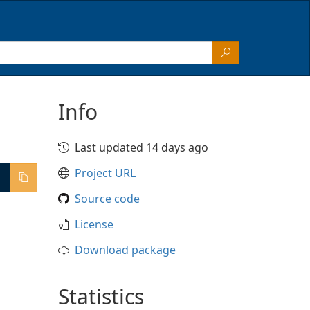
Info
Last updated 14 days ago
Project URL
Source code
License
Download package
Statistics