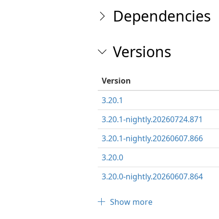
Dependencies
Versions
Version
3.20.1
3.20.1-nightly.20260724.871
3.20.1-nightly.20260607.866
3.20.0
3.20.0-nightly.20260607.864
Show more