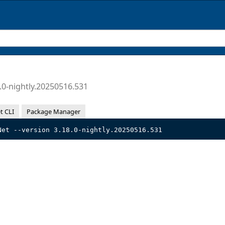
.0-nightly.20250516.531
t CLI
Package Manager
Net --version 3.18.0-nightly.20250516.531