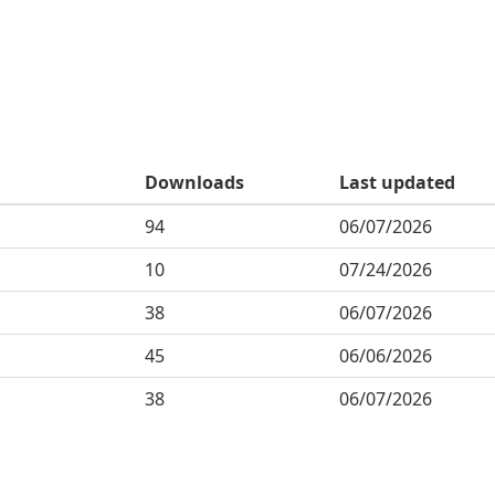
Downloads
Last updated
94
06/07/2026
10
07/24/2026
38
06/07/2026
45
06/06/2026
38
06/07/2026