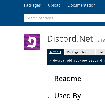
Packages
Upload
Documentation
Discord.Net
3.18
.NET CLI
PackageReference
Pake
> dotnet add package Discord.
Readme
Used By