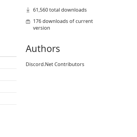
61,560 total downloads
176 downloads of current
version
Authors
Discord.Net Contributors