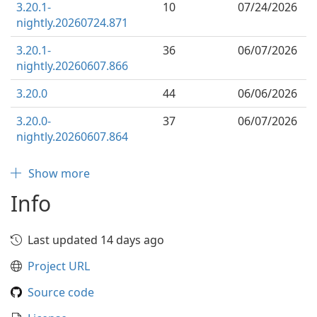
3.20.1-
10
07/24/2026
nightly.20260724.871
3.20.1-
36
06/07/2026
nightly.20260607.866
3.20.0
44
06/06/2026
3.20.0-
37
06/07/2026
nightly.20260607.864
Show more
Info
Last updated 14 days ago
Project URL
Source code