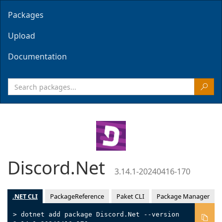
Packages
Upload
Documentation
Discord.Net
3.14.1-20240416-170
.NET CLI
PackageReference
Paket CLI
Package Manager
> dotnet add package Discord.Net --version