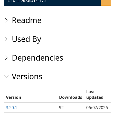
3.14.1-20240416-170
Readme
Used By
Dependencies
Versions
Last
Version
Downloads
updated
3.20.1
92
06/07/2026