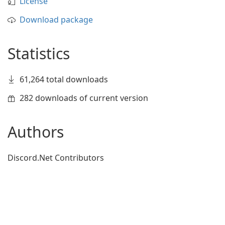
License
Download package
Statistics
61,264 total downloads
282 downloads of current version
Authors
Discord.Net Contributors