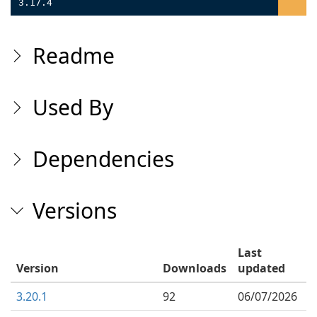
3.17.4
Readme
Used By
Dependencies
Versions
Last
Version
Downloads
updated
3.20.1
92
06/07/2026