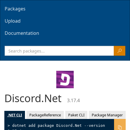
Packages
Upload
Documentation
Discord.Net
3.17.4
.NET CLI
PackageReference
Paket CLI
Package Manager
> dotnet add package Discord.Net --version