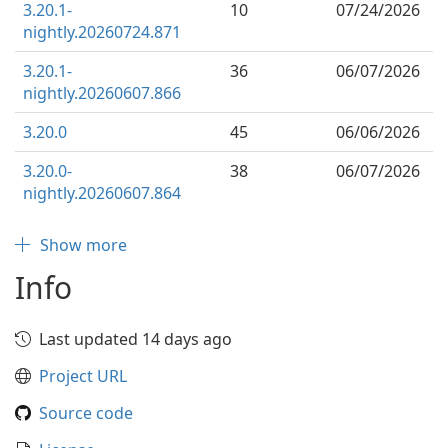
3.20.1-
10
07/24/2026
nightly.20260724.871
3.20.1-
36
06/07/2026
nightly.20260607.866
3.20.0
45
06/06/2026
3.20.0-
38
06/07/2026
nightly.20260607.864
Show more
Info
Last updated 14 days ago
Project URL
Source code