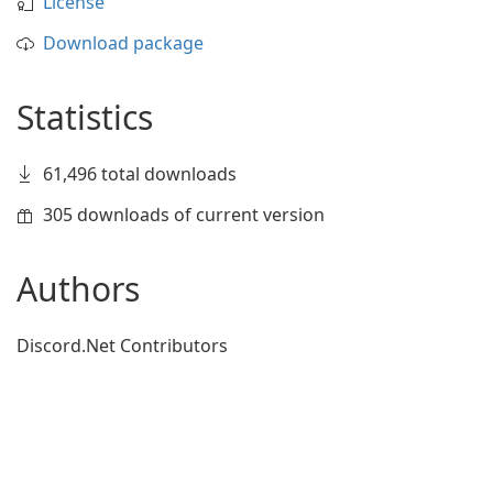
License
Download package
Statistics
61,496 total downloads
305 downloads of current version
Authors
Discord.Net Contributors