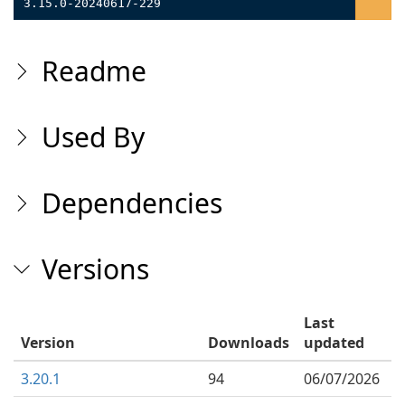
3.15.0-20240617-229
Readme
Used By
Dependencies
Versions
Last
Version
Downloads
updated
3.20.1
94
06/07/2026