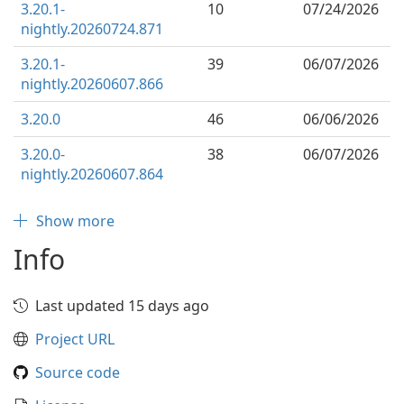
3.20.1-
10
07/24/2026
nightly.20260724.871
3.20.1-
39
06/07/2026
nightly.20260607.866
3.20.0
46
06/06/2026
3.20.0-
38
06/07/2026
nightly.20260607.864
Show more
Info
Last updated 15 days ago
Project URL
Source code