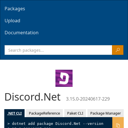
Packages
Upload
Documentation
Discord.Net
3.15.0-20240617-229
.NET CLI
PackageReference
Paket CLI
Package Manager
> dotnet add package Discord.Net --version