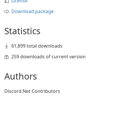
License
Download package
Statistics
61,899 total downloads
259 downloads of current version
Authors
Discord.Net Contributors