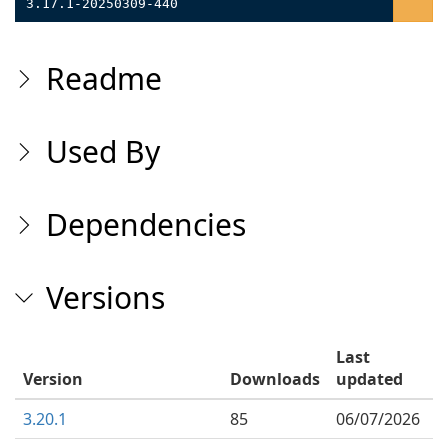
3.17.1-20250309-440
Readme
Used By
Dependencies
Versions
Last
Version
Downloads
updated
3.20.1
85
06/07/2026