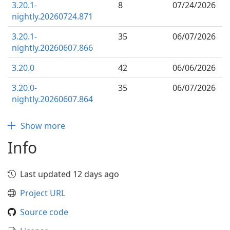
3.20.1-
8
07/24/2026
nightly.20260724.871
3.20.1-
35
06/07/2026
nightly.20260607.866
3.20.0
42
06/06/2026
3.20.0-
35
06/07/2026
nightly.20260607.864
Show more
Info
Last updated 12 days ago
Project URL
Source code