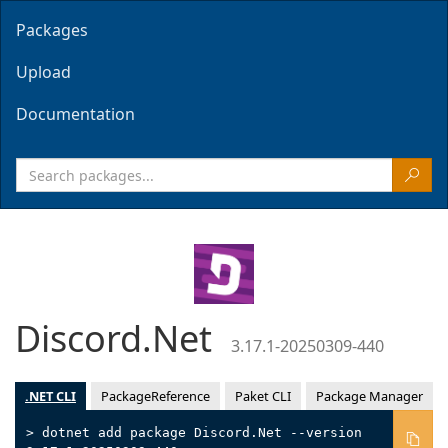
Packages
Upload
Documentation
Discord.Net
3.17.1-20250309-440
.NET CLI
PackageReference
Paket CLI
Package Manager
> dotnet add package Discord.Net --version