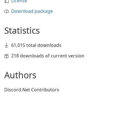
License
Download package
Statistics
61,015 total downloads
218 downloads of current version
Authors
Discord.Net Contributors