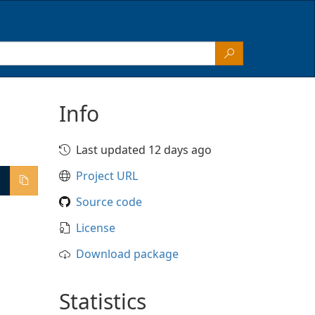
Info
Last updated 12 days ago
Project URL
Source code
License
Download package
Statistics