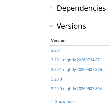
Dependencies
Versions
Version
3.20.1
3.20.1-nightly.20260724.871
3.20.1-nightly.20260607.866
3.20.0
3.20.0-nightly.20260607.864
Show more