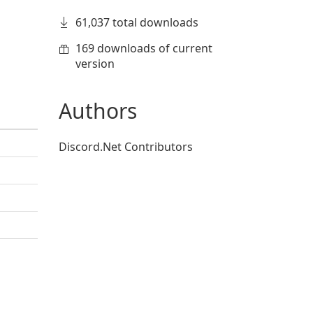
61,037 total downloads
169 downloads of current
version
Authors
Discord.Net Contributors