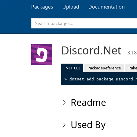
Packages
Upload
Documentation
Discord.Net
3.18
.NET CLI
PackageReference
Pake
> dotnet add package Discord.
Readme
Used By