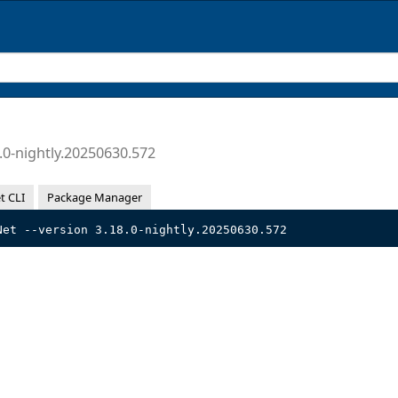
.0-nightly.20250630.572
t CLI
Package Manager
Net --version 3.18.0-nightly.20250630.572