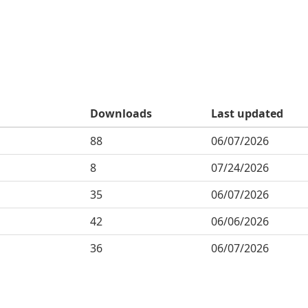
Downloads
Last updated
88
06/07/2026
8
07/24/2026
35
06/07/2026
42
06/06/2026
36
06/07/2026