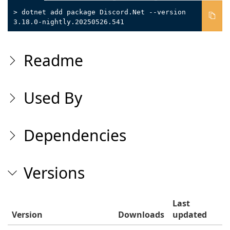
> dotnet add package Discord.Net --version
3.18.0-nightly.20250526.541
Readme
Used By
Dependencies
Versions
Last
Version
Downloads
updated