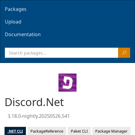
Packages
Upload
Documentation
Discord.Net
3.18.0-nightly.20250526.541
.NET CLI
PackageReference
Paket CLI
Package Manager