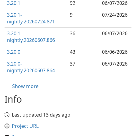
3.20.1
92
06/07/2026
3.20.1-
9
07/24/2026
nightly.20260724.871
3.20.1-
36
06/07/2026
nightly.20260607.866
3.20.0
43
06/06/2026
3.20.0-
37
06/07/2026
nightly.20260607.864
Show more
Info
Last updated 13 days ago
Project URL