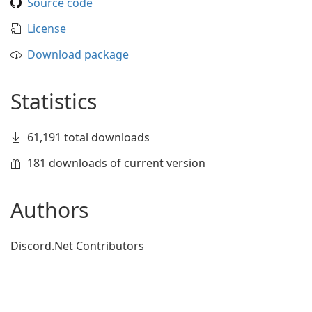
Source code
License
Download package
Statistics
61,191 total downloads
181 downloads of current version
Authors
Discord.Net Contributors