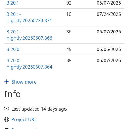
3.20.1
92
06/07/2026
3.20.1-
10
07/24/2026
nightly.20260724.871
3.20.1-
36
06/07/2026
nightly.20260607.866
3.20.0
45
06/06/2026
3.20.0-
38
06/07/2026
nightly.20260607.864
Show more
Info
Last updated 14 days ago
Project URL