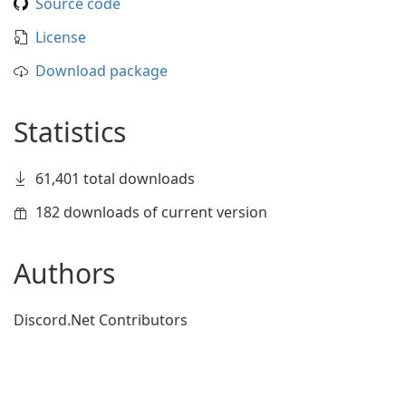
Source code
License
Download package
Statistics
61,401 total downloads
182 downloads of current version
Authors
Discord.Net Contributors