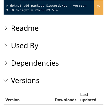
> dotnet add package Discord.Net --version
3.18.0-nightly.20250509.514
Readme
Used By
Dependencies
Versions
Last
Version
Downloads
updated