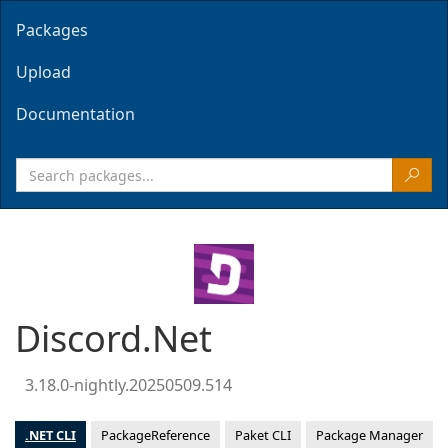
Packages
Upload
Documentation
Discord.Net
3.18.0-nightly.20250509.514
.NET CLI
PackageReference
Paket CLI
Package Manager