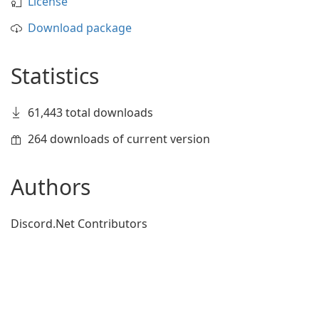
License
Download package
Statistics
61,443 total downloads
264 downloads of current version
Authors
Discord.Net Contributors