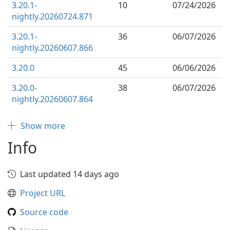
3.20.1-
10
07/24/2026
nightly.20260724.871
3.20.1-
36
06/07/2026
nightly.20260607.866
3.20.0
45
06/06/2026
3.20.0-
38
06/07/2026
nightly.20260607.864
Show more
Info
Last updated 14 days ago
Project URL
Source code