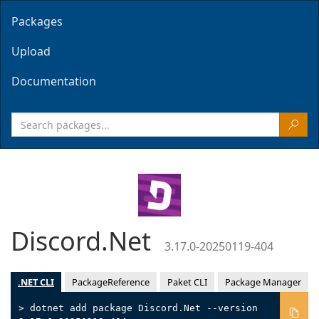
Packages
Upload
Documentation
Discord.Net
3.17.0-20250119-404
.NET CLI
PackageReference
Paket CLI
Package Manager
> dotnet add package Discord.Net --version