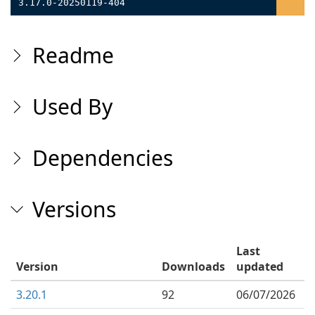
3.17.0-20250119-404
Readme
Used By
Dependencies
Versions
Last
Version
Downloads
updated
3.20.1
92
06/07/2026