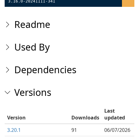
3.16.0-20241111-341
Readme
Used By
Dependencies
Versions
Last
Version
Downloads
updated
3.20.1
91
06/07/2026