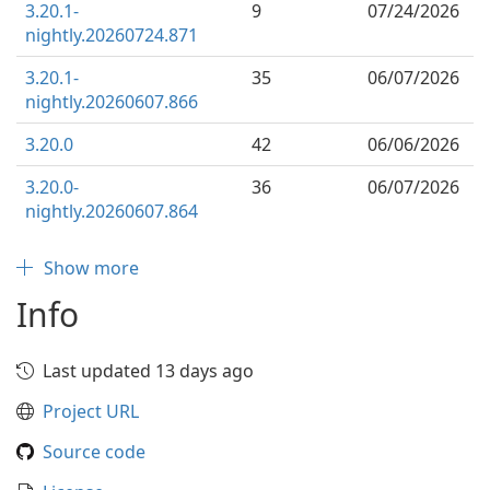
3.20.1-
9
07/24/2026
nightly.20260724.871
3.20.1-
35
06/07/2026
nightly.20260607.866
3.20.0
42
06/06/2026
3.20.0-
36
06/07/2026
nightly.20260607.864
Show more
Info
Last updated 13 days ago
Project URL
Source code