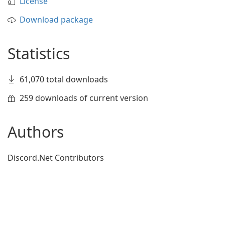
License
Download package
Statistics
61,070 total downloads
259 downloads of current version
Authors
Discord.Net Contributors