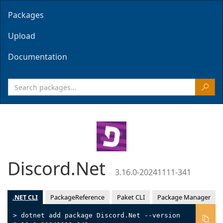
Packages
Upload
Documentation
Discord.Net
3.16.0-20241111-341
.NET CLI
PackageReference
Paket CLI
Package Manager
> dotnet add package Discord.Net --version