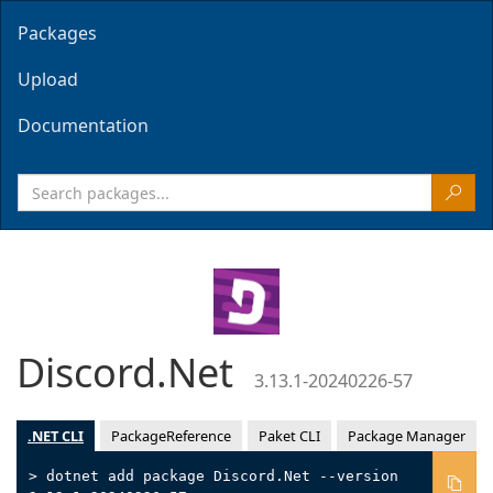
Packages
Upload
Documentation
Discord.Net
3.13.1-20240226-57
.NET CLI
PackageReference
Paket CLI
Package Manager
> dotnet add package Discord.Net --version