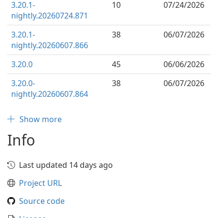
3.20.1-
10
07/24/2026
nightly.20260724.871
3.20.1-
38
06/07/2026
nightly.20260607.866
3.20.0
45
06/06/2026
3.20.0-
38
06/07/2026
nightly.20260607.864
Show more
Info
Last updated 14 days ago
Project URL
Source code