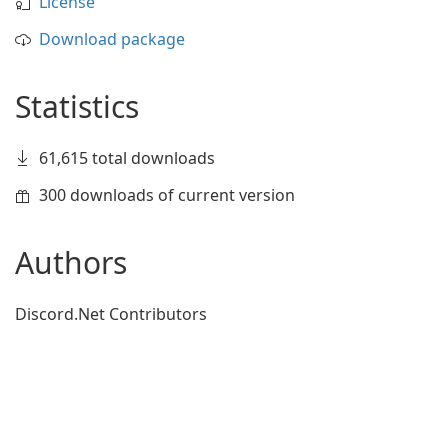
License
Download package
Statistics
61,615 total downloads
300 downloads of current version
Authors
Discord.Net Contributors