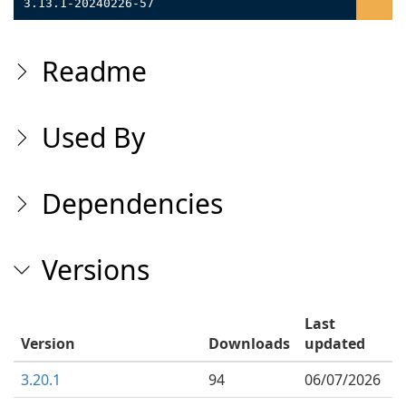
3.13.1-20240226-57
Readme
Used By
Dependencies
Versions
Last
Version
Downloads
updated
3.20.1
94
06/07/2026