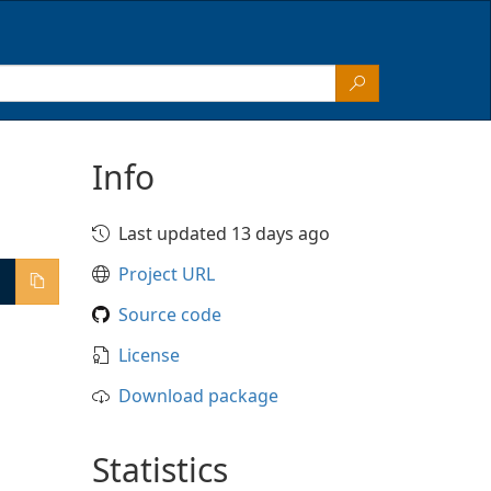
Info
Last updated 13 days ago
Project URL
Source code
License
Download package
Statistics