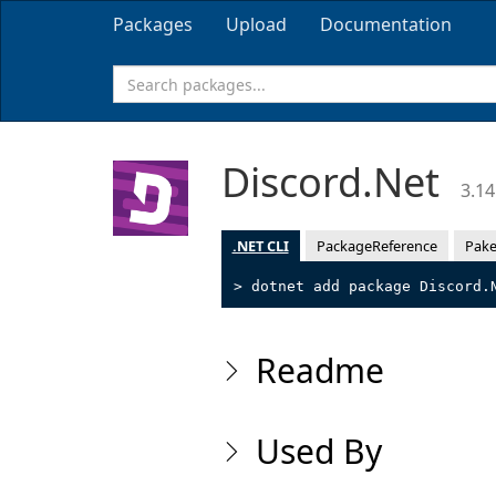
Packages
Upload
Documentation
Discord.Net
3.14
.NET CLI
PackageReference
Pake
> dotnet add package Discord.
Readme
Used By