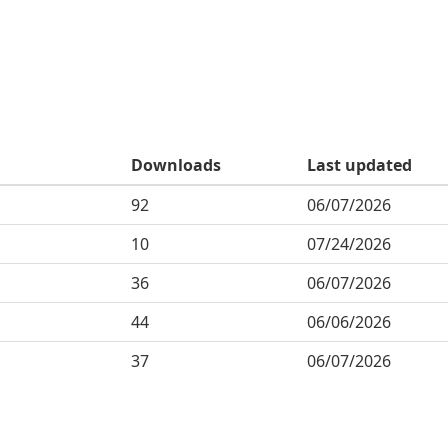
Downloads
Last updated
92
06/07/2026
10
07/24/2026
36
06/07/2026
44
06/06/2026
37
06/07/2026