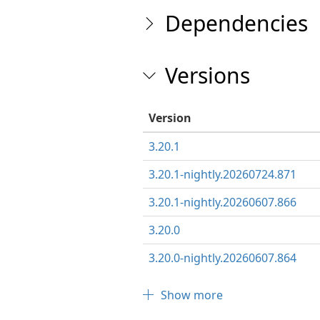
Dependencies
Versions
Version
3.20.1
3.20.1-nightly.20260724.871
3.20.1-nightly.20260607.866
3.20.0
3.20.0-nightly.20260607.864
Show more