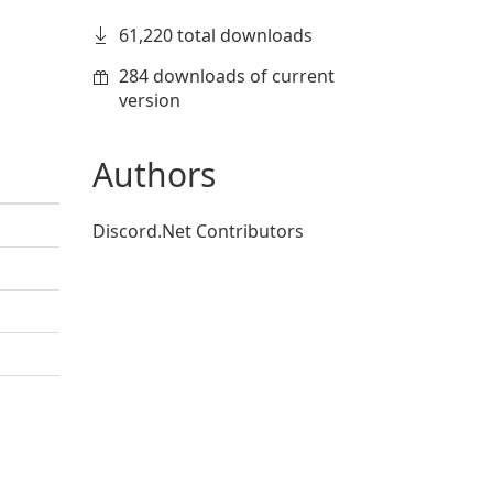
61,220 total downloads
284 downloads of current
version
Authors
Discord.Net Contributors