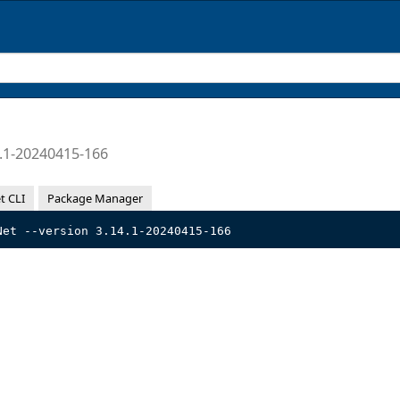
.1-20240415-166
t CLI
Package Manager
Net --version 3.14.1-20240415-166