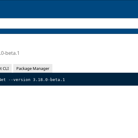
.0-beta.1
t CLI
Package Manager
Net --version 3.18.0-beta.1