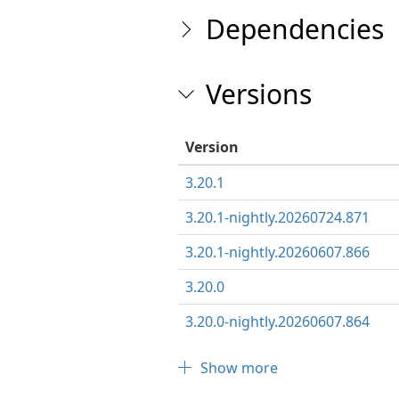
Dependencies
Versions
Version
3.20.1
3.20.1-nightly.20260724.871
3.20.1-nightly.20260607.866
3.20.0
3.20.0-nightly.20260607.864
Show more