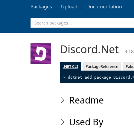
Packages
Upload
Documentation
Discord.Net
3.18
.NET CLI
PackageReference
Pake
> dotnet add package Discord.
Readme
Used By