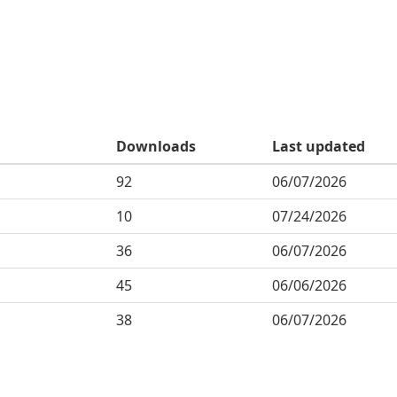
Downloads
Last updated
92
06/07/2026
10
07/24/2026
36
06/07/2026
45
06/06/2026
38
06/07/2026