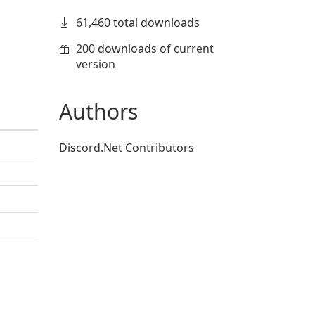
61,460 total downloads
200 downloads of current
version
Authors
Discord.Net Contributors