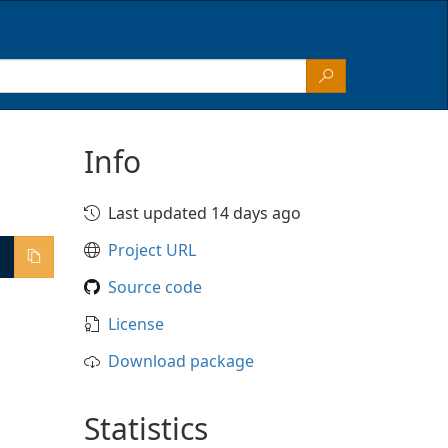
Info
Last updated 14 days ago
Project URL
Source code
License
Download package
Statistics